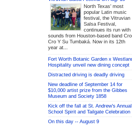
North Texas’ most
popular Latin music
festival, the Vitruvian
Salsa Festival,
continues its run with
sounds from Houston-based band Cro
Cro Y Su Tumbaká. Now in its 12th
year at...
Fort Worth Botanic Garden x Westlan
Hospitality unveil new dining concept
Distracted driving is deadly driving
New deadline of September 14 for
$10,000 artist prize from the Gibbes
Museum and Society 1858
Kick off the fall at St. Andrew's Annual
School Spirit and Tailgate Celebration
On this day -- August 9