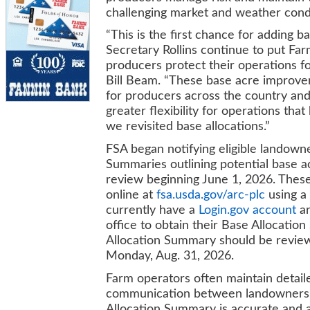
challenging market and weather cond
“This is the first chance for adding 
Secretary Rollins continue to put Fa
producers protect their operations f
Bill Beam. “These base acre improvem
for producers across the country and
greater flexibility for operations tha
we revisited base allocations.”
FSA began notifying eligible landowne
Summaries outlining potential base ac
review beginning June 1, 2026. Thes
online at
fsa.usda.gov/arc-plc
using a
currently have a
Login.gov account
ar
office to obtain their Base Allocati
Allocation Summary should be revie
Monday, Aug. 31, 2026.
Farm operators often maintain detaile
communication between landowners a
Allocation Summary is accurate and a