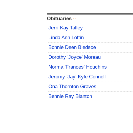
Obituaries
Jerri Kay Talley
Linda Ann Loftin
Bonnie Deen Bledsoe
Dorothy 'Joyce' Moreau
Norma 'Frances' Houchins
Jeromy 'Jay' Kyle Connell
Ona Thornton Graves
Bennie Ray Blanton