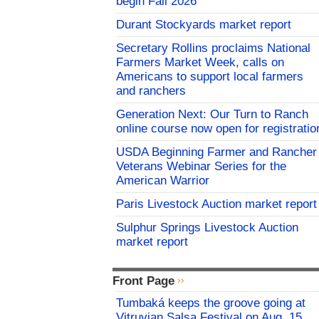
begin Fall 2026
Durant Stockyards market report
Secretary Rollins proclaims National
Farmers Market Week, calls on
Americans to support local farmers
and ranchers
Generation Next: Our Turn to Ranch
online course now open for registratio
USDA Beginning Farmer and Rancher
Veterans Webinar Series for the
American Warrior
Paris Livestock Auction market report
Sulphur Springs Livestock Auction
market report
Front Page
Tumbaká keeps the groove going at
Vitruvian Salsa Festival on Aug. 15