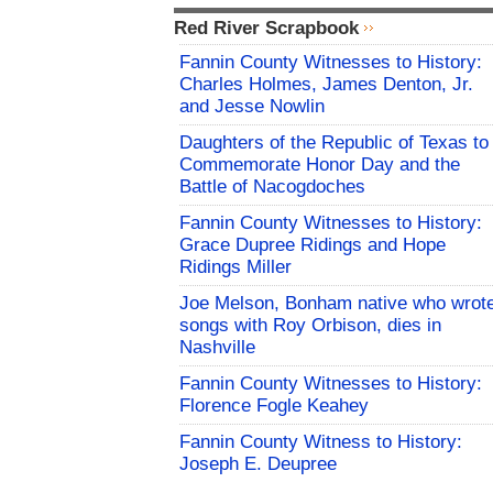
Red River Scrapbook
Fannin County Witnesses to History:
Charles Holmes, James Denton, Jr.
and Jesse Nowlin
Daughters of the Republic of Texas to
Commemorate Honor Day and the
Battle of Nacogdoches
Fannin County Witnesses to History:
Grace Dupree Ridings and Hope
Ridings Miller
Joe Melson, Bonham native who wrot
songs with Roy Orbison, dies in
Nashville
Fannin County Witnesses to History:
Florence Fogle Keahey
Fannin County Witness to History:
Joseph E. Deupree