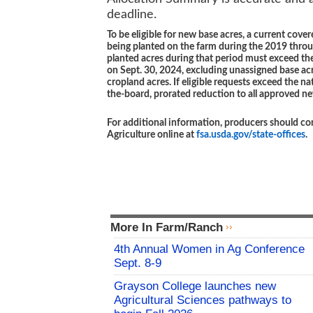
deadline.
To be eligible for new base acres, a current co
being planted on the farm during the 2019 throu
planted acres during that period must exceed the 
on Sept. 30, 2024, excluding unassigned base acr
cropland acres. If eligible requests exceed the n
the-board, prorated reduction to all approved n
For additional information, producers should con
Agriculture online at
fsa.usda.gov/state-offices
.
More In Farm/Ranch
4th Annual Women in Ag Conference
Sept. 8-9
Grayson College launches new
Agricultural Sciences pathways to