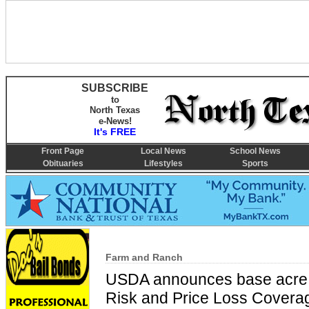
SUBSCRIBE
to
North Texas
e-News!
It's FREE
Front Page
Local News
School News
Obituaries
Lifestyles
Sports
Farm and Ranch
USDA announces base acre in
Risk and Price Loss Covera