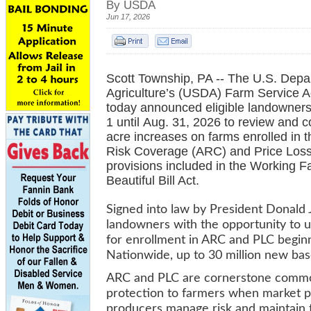
By USDA
Jun 17, 2026
Scott Township, PA -- The U.S. Depa
Agriculture’s (USDA) Farm Service 
today announced eligible landowner
1 until Aug. 31, 2026 to review and 
acre increases on farms enrolled in t
Risk Coverage (ARC) and Price Loss
provisions included in the Working F
Beautiful Bill Act.
Signed into law by President Donald J
landowners with the opportunity to u
for enrollment in ARC and PLC beginn
Nationwide, up to 30 million new bas
ARC and PLC are cornerstone commodi
protection to farmers when market p
producers manage risk and maintain t