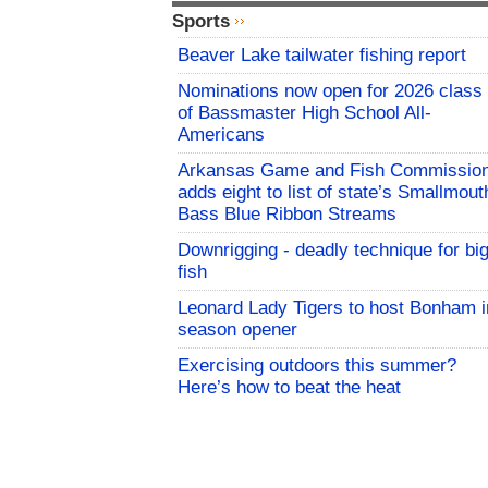
Sports
Beaver Lake tailwater fishing report
Nominations now open for 2026 class
of Bassmaster High School All-
Americans
Arkansas Game and Fish Commissio
adds eight to list of state’s Smallmout
Bass Blue Ribbon Streams
Downrigging - deadly technique for bi
fish
Leonard Lady Tigers to host Bonham i
season opener
Exercising outdoors this summer?
Here’s how to beat the heat