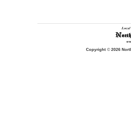
Copyright
©
2026
North