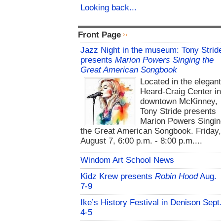
Looking back...
Front Page
Jazz Night in the museum: Tony Strid
presents
Marion Powers Singing the
Great American Songbook
Located in the elegan
Heard-Craig Center i
downtown McKinney,
Tony Stride presents
Marion Powers Singin
the Great American Songbook. Friday,
August 7, 6:00 p.m. - 8:00 p.m....
Windom Art School News
Kidz Krew presents
Robin Hood
Aug.
7-9
Ike’s History Festival in Denison Sept
4-5