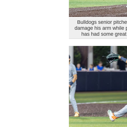
Bulldogs senior pitch
damage his arm while p
has had some great