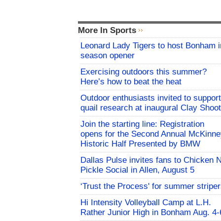
More In Sports
Leonard Lady Tigers to host Bonham i
season opener
Exercising outdoors this summer?
Here’s how to beat the heat
Outdoor enthusiasts invited to support
quail research at inaugural Clay Shoot
Join the starting line: Registration
opens for the Second Annual McKinne
Historic Half Presented by BMW
Dallas Pulse invites fans to Chicken 
Pickle Social in Allen, August 5
‘Trust the Process' for summer stripe
Hi Intensity Volleyball Camp at L.H.
Rather Junior High in Bonham Aug. 4-