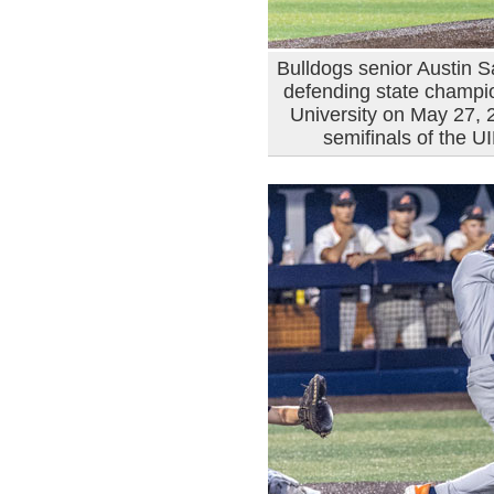
Bulldogs senior Austin Sa
defending state champio
University on May 27, 20
semifinals of the 