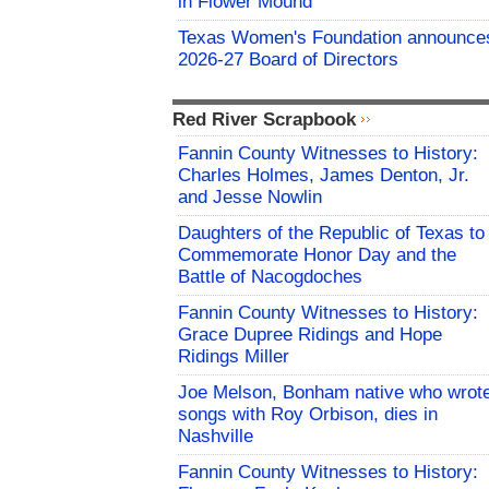
in Flower Mound
Texas Women's Foundation announce
2026-27 Board of Directors
Red River Scrapbook
Fannin County Witnesses to History:
Charles Holmes, James Denton, Jr.
and Jesse Nowlin
Daughters of the Republic of Texas to
Commemorate Honor Day and the
Battle of Nacogdoches
Fannin County Witnesses to History:
Grace Dupree Ridings and Hope
Ridings Miller
Joe Melson, Bonham native who wrot
songs with Roy Orbison, dies in
Nashville
Fannin County Witnesses to History: