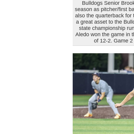
Bulldogs Senior Brook
season as pitcher/first 
also the quarterback for 
a great asset to the Bul
state championship run
Aledo won the game in th
of 12-2. Game 2 