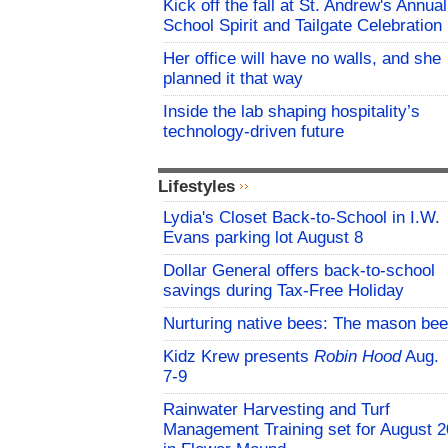
Kick off the fall at St. Andrew's Annual
School Spirit and Tailgate Celebration
Her office will have no walls, and she
planned it that way
Inside the lab shaping hospitality’s
technology-driven future
Lifestyles
Lydia's Closet Back-to-School in I.W.
Evans parking lot August 8
Dollar General offers back-to-school
savings during Tax-Free Holiday
Nurturing native bees: The mason bee
Kidz Krew presents
Robin Hood
Aug.
7-9
Rainwater Harvesting and Turf
Management Training set for August 2