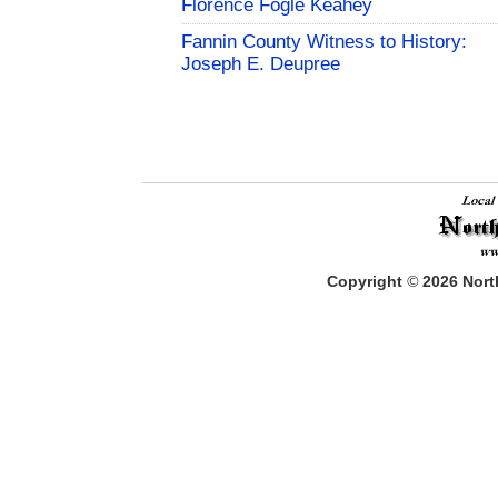
Florence Fogle Keahey
Fannin County Witness to History:
Joseph E. Deupree
Copyright
©
2026
North