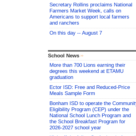
Secretary Rollins proclaims National
Farmers Market Week, calls on
Americans to support local farmers
and ranchers
On this day -- August 7
School News
More than 700 Lions earning their
degrees this weekend at ETAMU
graduation
Ector ISD: Free and Reduced-Price
Meals Sample Form
Bonham ISD to operate the Communit
Eligibility Program (CEP) under the
National School Lunch Program and
the School Breakfast Program for
2026-2027 school year