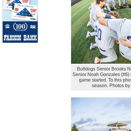
Bulldogs Senior Brooks Ne
Senior Noah Gonzales (#6) re
game started. To this phot
season. Photos by