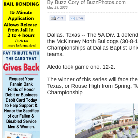
By Buzz Cory of BuzzPhotos.com
May 29, 2026
Dallas, Texas -- The 5A Div. 1 defen
the McKinney North Bulldogs (30-8-1
Championships at Dallas Baptist Unive
teams.
Aledo took game one, 12-2.
The winner of this series will face 
Texas, or Rouse High from Spring, Te
Championship
.