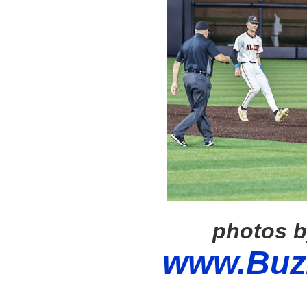
photos b
www.Buz