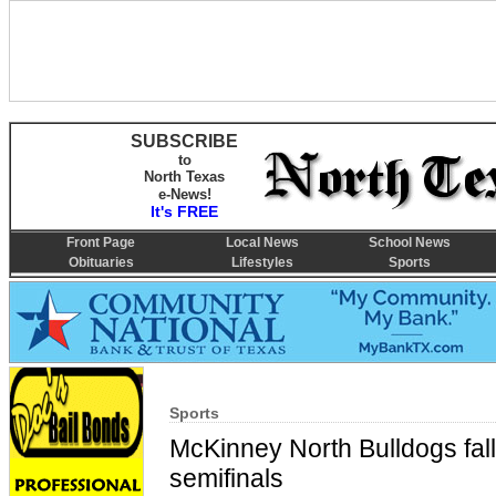
SUBSCRIBE
to
North Texas
e-News!
It's FREE
Front Page
Local News
School News
Obituaries
Lifestyles
Sports
Sports
McKinney North Bulldogs fall
semifinals