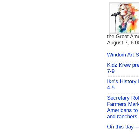
the Great Ame
August 7, 6:00
Windom Art 
Kidz Krew pr
7-9
Ike’s History
4-5
Secretary Rol
Farmers Mark
Americans to 
and ranchers
On this day -