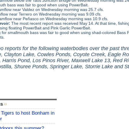
amflow below the Taos Junction Bridge on Wednesday morning was 243 
uth bass was fair to good when using PowerBait.
amflow near Valdez on Wednesday morning was 25.7 cfs.
flow near Terrero on Wednesday morning was 9.09 cfs.
amflow near Peñasco on Wednesday morning was 10.9 cfs.
voir:
The most recent report was received May 14. At that time, fishing
ing floating PowerBait and Pink Garlic PowerBait.
g for smallmouth bass was fair to good when using shad-colored Bass
ts.
 reports for the following waterbodies over the past th
, Clayton Lake, Cowles Ponds, Coyote Creek, Eagle Ro
, Harris Pond, Los Pinos River, Maxwell Lake 13, Red Ri
stilla, Shuree Ponds, Springer Lake, Storrie Lake and St
ts
Tigers to host Bonham in
r
utdoors this summer?