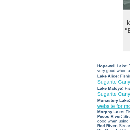
k
“
Hopewell Lake:
very good when us
Lake Alice:
Fishi
Sugarite Can
Lake Maloya:
Fi
Sugarite Can
Monastery Lake
website for mo
Morphy Lake:
Fi
Pecos River:
Str
good when using
Red River:
Strea