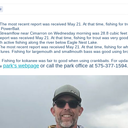
The most recent report was received May 21. At that time, fishing for t
 PowerBait.
Streamflow near Cimarron on Wednesday morning was 28.8 cubic feet 
eport was received May 21. At that time, fishing for trout was very go
h active fishing along the river below Eagle Nest Lake.
The most recent report was received May 21. At that time, fishing for w
lures. Fishing for largemouth and smallmouth bass was good using br
:
Fishing for kokanee was fair to good when using crankbaits.
For upda
park’s webpage
or call the park office at 575-377-1594
he