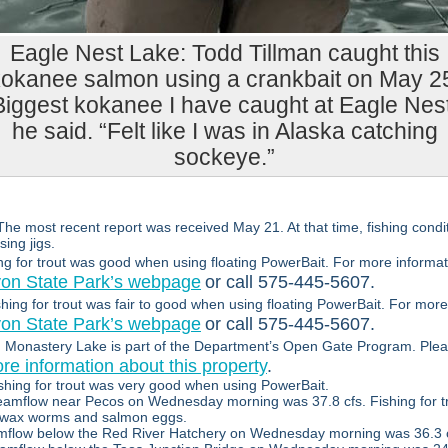
Eagle Nest Lake: Todd Tillman caught this
okanee salmon using a crankbait on May 2
Biggest kokanee I have caught at Eagle Nest
he said. “Felt like I was in Alaska catching
sockeye.”
The most recent report was received May 21. At that time, fishing condit
ing jigs.
ng for trout was good when using floating PowerBait. For more informat
yon State Park’s webpage
or call 575-445-5607.
shing for trout was fair to good when using floating PowerBait. For more
yon State Park’s webpage
or call 575-445-5607.
:
Monastery Lake is part of the Department’s Open Gate Program. Ple
re information about this property
.
shing for trout was very good when using PowerBait.
eamflow near Pecos on Wednesday morning was 37.8 cfs. Fishing for t
 wax worms and salmon eggs.
mflow below the Red River Hatchery on Wednesday morning was 36.3 c