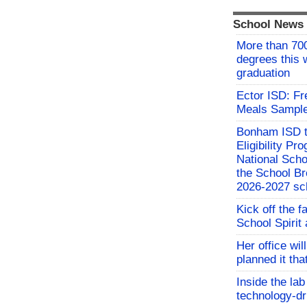
School News
More than 700
degrees this
graduation
Ector ISD: F
Meals Sampl
Bonham ISD t
Eligibility P
National Sch
the School Br
2026-2027 sc
Kick off the f
School Spirit 
Her office wil
planned it th
Inside the lab
technology-dr