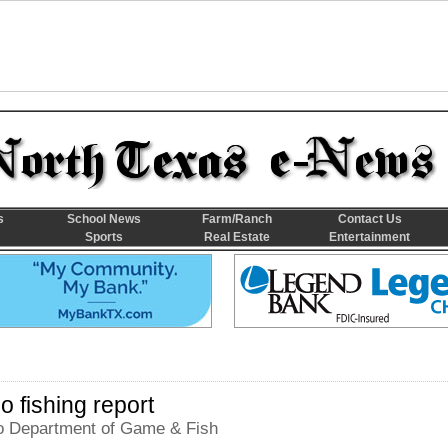
s
School News
Farm/Ranch
Contact Us
Sports
Real Estate
Entertainment
 fishing report
 Department of Game & Fish