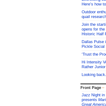
Here’s how to
Outdoor enthu
quail researc
Join the start
opens for th
Historic Hal
Dallas Pulse 
Pickle Social 
‘Trust the Pr
Hi Intensity 
Rather Junior
Looking back.
Front Page
Jazz Night in
presents
Mari
Great Americ