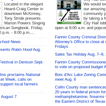
Located in the elegant
We would lo
Heard-Craig Center in
our amazing
downtown McKinney,
community pa
Tony Stride presents
by taking a f
Marion Powers Singing
City Hall lo
rican Songbook. Friday,
open at 8:00 a.m. and popcor
 p.m. - 8:00 p.m....
Fannin County Criminal Distr
School News
Attorney's Office to close at
Fridays
esents
Robin Hood
Aug.
Sales Tax Holiday Aug. 7–9,
 Festival in Denison Sept.
Fannin County Commissione
to vote on proposed budget 
lins proclaims National
Bois d'Arc Lake Zoning Com
et Week, calls on
meet Aug. 6
support local farmers
Collin County man sentenced
20 years in federal prison for
- August 7
methamphetamine, firearms v
the Eastern District of Texas