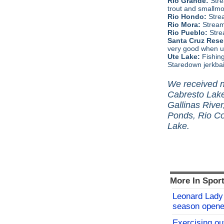
Rio Grande:
Stre
trout and smallmo
Rio Hondo:
Stre
Rio Mora:
Stream
Rio Pueblo:
Stre
Santa Cruz Reser
very good when us
Ute Lake:
Fishin
Staredown jerkbai
We received no
Cabresto Lake
Gallinas River
Ponds, Rio Co
Lake.
More In Spor
Leonard Lady 
season opene
Exercising o