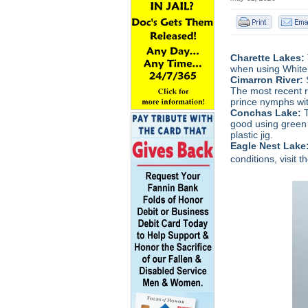
Charette Lakes:
when using White
Cimarron River:
The most recent r
prince nymphs wit
Conchas Lake:
good using green 
plastic jig.
Eagle Nest Lake
conditions, visit t