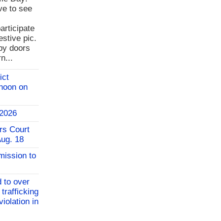
ve to see
rticipate
estive pic.
bby doors
n...
ict
 noon on
 2026
rs Court
Aug. 18
mission to
 to over
 trafficking
iolation in