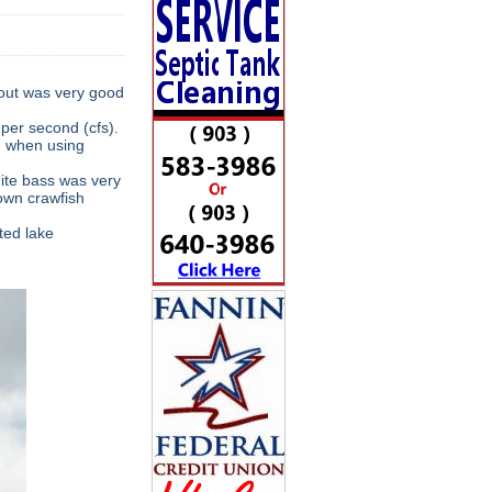
rout was very good
per second (cfs).
od when using
hite bass was very
own crawfish
ted lake
.