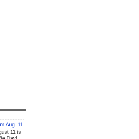
am Aug. 11
ust 11 is
fie Day!