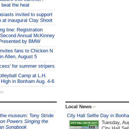
 beat the heat
siasts invited to support
h at inaugural Clay Shoot
ing line: Registration
e Second Annual McKinney
f Presented by BMW
invites fans to Chicken N
in Allen, August 5
ocess' for summer stripers
Volleyball Camp at L.H.
 High in Bonham Aug. 4-6
..
Local News
 the museum: Tony Stride
City Hall Selfie Day in Bonh
on Powers Singing the
Tuesday, Aug
an Songbook
City Hall Sel