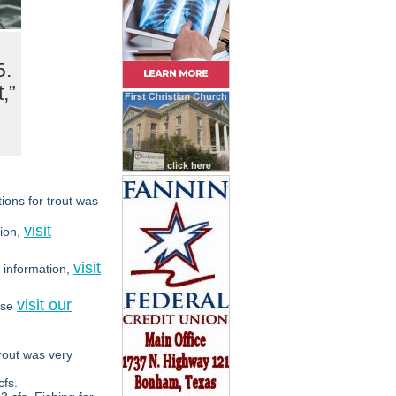
5.
,”
ions for trout was
visit
ion,
visit
 information,
visit our
ase
rout was very
fs.