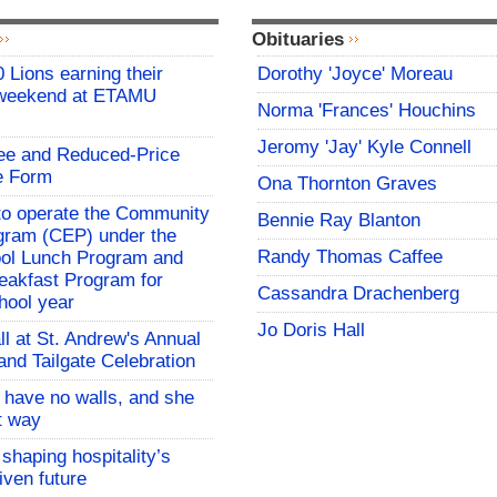
Obituaries
 Lions earning their
Dorothy 'Joyce' Moreau
 weekend at ETAMU
Norma 'Frances' Houchins
Jeromy 'Jay' Kyle Connell
ree and Reduced-Price
e Form
Ona Thornton Graves
o operate the Community
Bennie Ray Blanton
rogram (CEP) under the
Randy Thomas Caffee
ool Lunch Program and
eakfast Program for
Cassandra Drachenberg
hool year
Jo Doris Hall
all at St. Andrew's Annual
and Tailgate Celebration
l have no walls, and she
at way
 shaping hospitality’s
iven future