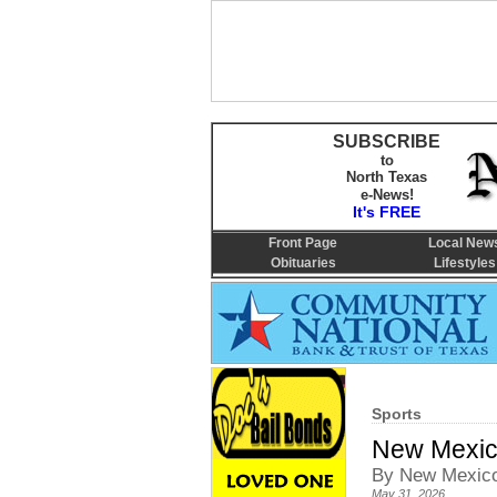
SUBSCRIBE
to
North Texas
e-News!
It's FREE
Front Page
Local New
Obituaries
Lifestyles
Sports
New Mexico
By New Mexico
May 31, 2026