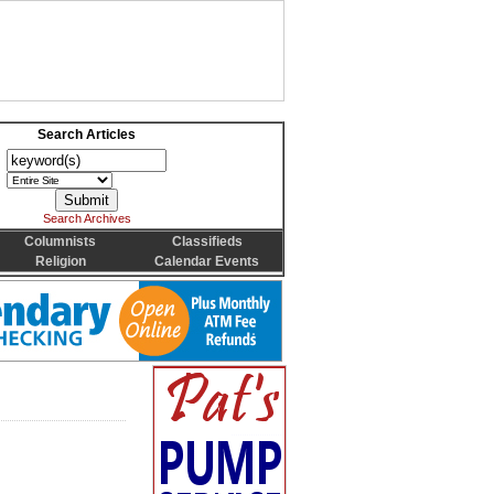
Search Articles
Search Archives
Columnists
Classifieds
Religion
Calendar Events