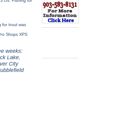
cfs. Fishing for
 for trout was
 Pro Shops XPS
ree weeks:
ck Lake,
ver City
ubblefield