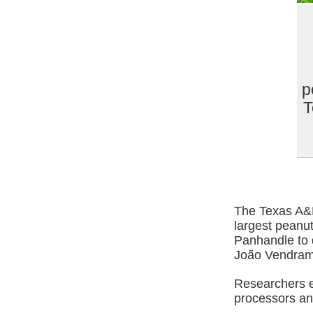
p
T
The Texas A&M
largest peanut
Panhandle to d
João Vendramin
Researchers e
processors a