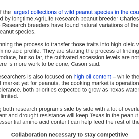
f the
largest collections of wild peanut species in the cou
d by longtime AgriLife Research peanut breeder Charle
fe Research breeders have found natural variations of th
peanut species.
ning the process to transfer those traits into high-oleic v
ino acid profile. They are starting the process of findi
roduce, but so far, the cultivated accession levels are no
ere is more work to be done, Cason said.
esearchers is also focused on
high oil content
– while the
 market yet for peanuts, the cooking market is operation
olerance, both priorities expected to grow as Texas wate
imited.
 both research programs side by side with a lot of over
tent and drought resistance will keep Texas in the peanut
ssential amino acid content can help feed the rest of the
Collaboration necessary to stay competitive