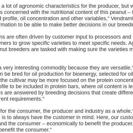
a lot of agronomic characteristics for the producer, but w
s concerned with the nutritional content of this peanut – 
 profile, oil concentration and other variables,” Vendram
rmation to be able to make better decisions in our breed
ns are often driven by customer input to processors and 
ers to grow specific varieties to meet specific needs. Ag
ut breeders are tasked with making sure the varieties 
a very interesting commodity because they are versatile,
n be bred for oil production for bioenergy, selected for oi
 the cultivar may be more focused on the protein concen
file to be included in protein bars, where oil content is l
s are answered by breeding decisions that create differen
ferent requirements.”
n for the consumer, the producer and industry as a whole,
e is to always have the customer in mind. Here, our cust
and the consumer – economically to benefit the producer,
benefit the consumer.”