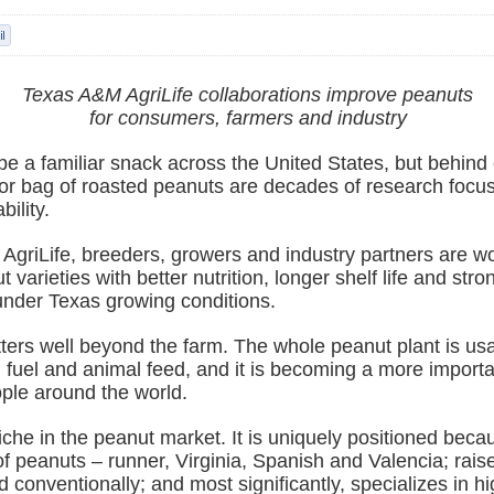
Texas A&M AgriLife collaborations improve peanuts
for consumers, farmers and industry
 a familiar snack across the United States, but behind e
 or bag of roasted peanuts are decades of research focu
bility.
AgriLife, breeders, growers and industry partners are wo
 varieties with better nutrition, longer shelf life and stro
nder Texas growing conditions.
ters well beyond the farm. The whole peanut plant is usa
, fuel and animal feed, and it is becoming a more importa
ople around the world.
che in the peanut market. It is uniquely positioned beca
 of peanuts – runner, Virginia, Spanish and Valencia; rai
d conventionally; and most significantly, specializes in hi