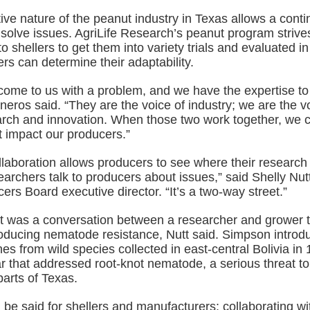
ive nature of the peanut industry in Texas allows a contin
 solve issues. AgriLife Research’s peanut program strive
o shellers to get them into variety trials and evaluated in 
s can determine their adaptability.
come to us with a problem, and we have the expertise to 
sneros said. “They are the voice of industry; we are the v
arch and innovation. When those two work together, we 
t impact our producers.”
llaboration allows producers to see where their research 
archers talk to producers about issues,” said Shelly Nut
rs Board executive director. “It’s a two-way street.”
 it was a conversation between a researcher and grower 
roducing nematode resistance, Nutt said. Simpson introd
es from wild species collected in east-central Bolivia in 
ivar that addressed root-knot nematode, a serious threat t
parts of Texas.
be said for shellers and manufacturers: collaborating wi