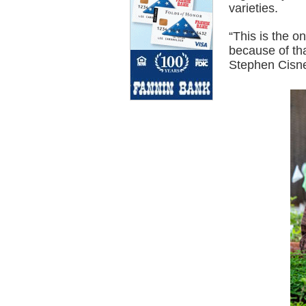
varieties.
“This is the o
because of tha
Stephen Cisne