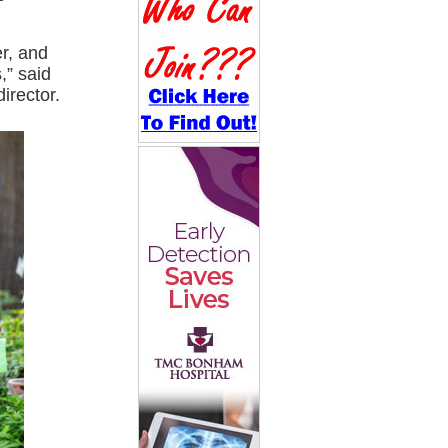
er, and
,” said
irector.