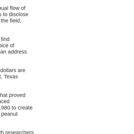
ual flow of
s to disclose
the field,
find
oice of
can address
dollars are
t, Texas
that proved
uced
1980 to create
o peanut
th researchers