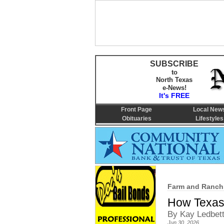
SUBSCRIBE
to
North Texas
e-News!
It's FREE
Front Page
Local New
Obituaries
Lifestyles
Farm and Ranch
How Texas 
By Kay Ledbet
Jun 30, 2026