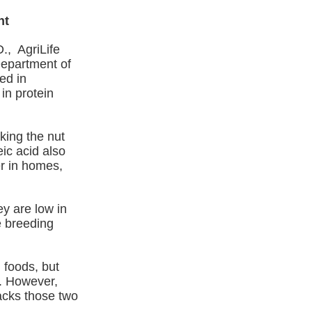
nt
., AgriLife
epartment of
ed in
in protein
king the nut
ic acid also
er in homes,
y are low in
e breeding
 foods, but
d. However,
acks those two