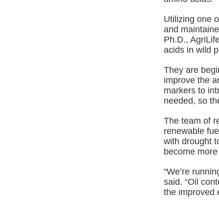
Utilizing one o
and maintaine
Ph.D., AgriLi
acids in wild 
They are begin
improve the am
markers to int
needed, so th
The team of r
renewable fuel
with drought t
become more l
“We’re running
said. “Oil con
the improved e