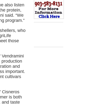
e also listen
the protein,
ini said. “We
ing program.”
shellers, who
riLife
meet those
” Vendramini
l production
tration and
ess important.
t cultivars
” Cisneros
omer is both
 and taste