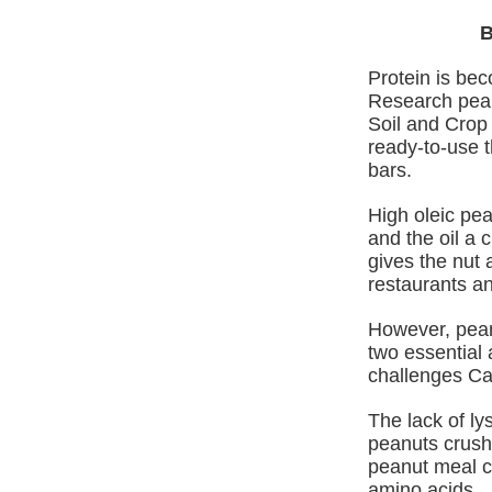
B
Protein is bec
Research pean
Soil and Crop
ready‑to‑use t
bars.
High oleic pe
and the oil a 
gives the nut 
restaurants an
However, pean
two essential 
challenges Ca
The lack of ly
peanuts crushe
peanut meal cu
amino acids.