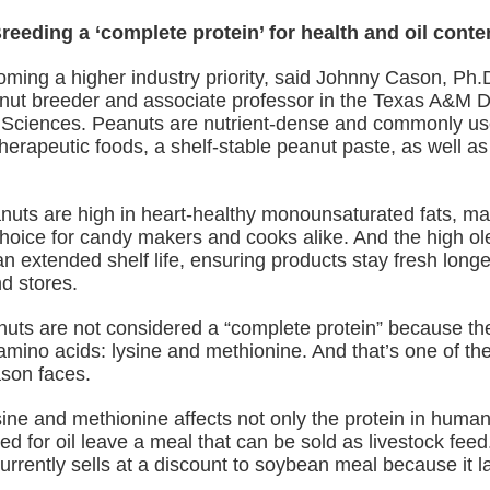
reeding a ‘complete protein’ for health and oil conte
oming a higher industry priority, said Johnny Cason, Ph.D
ut breeder and associate professor in the Texas A&M D
 Sciences. Peanuts are nutrient-dense and commonly us
herapeutic foods, a shelf‑stable peanut paste, as well as 
anuts are high in heart-healthy monounsaturated fats, ma
choice for candy makers and cooks alike. And the high ole
an extended shelf life, ensuring products stay fresh long
d stores.
uts are not considered a “complete protein” because the
amino acids: lysine and methionine. And that’s one of th
son faces.
sine and methionine affects not only the protein in human
d for oil leave a meal that can be sold as livestock fee
rrently sells at a discount to soybean meal because it l