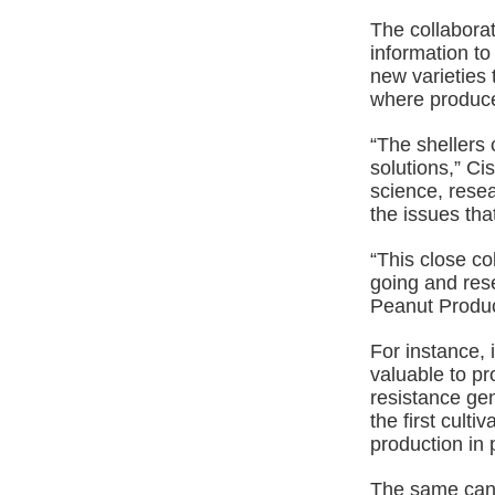
The collaborat
information to
new varieties t
where producer
“The shellers 
solutions,” Ci
science, rese
the issues tha
“This close co
going and rese
Peanut Produce
For instance,
valuable to p
resistance gen
the first cult
production in 
The same can 