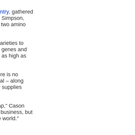
ntry
, gathered
s Simpson,
e two amino
arieties to
ng genes and
t as high as
re is no
al – along
r supplies
lap,” Cason
 business, but
 world.”