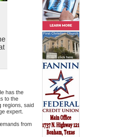
he
at
le has the
s to the
g regions, said
ge expert.
 demands from