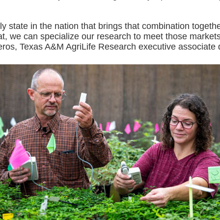
nly state in the nation that brings that combination togeth
t, we can specialize our research to meet those markets
ros, Texas A&M AgriLife Research executive associate d