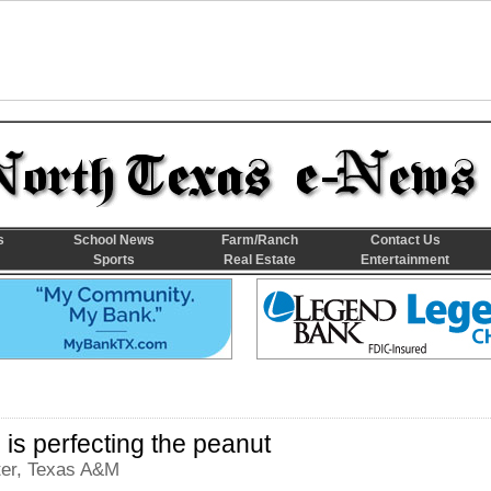
s
School News
Farm/Ranch
Contact Us
Sports
Real Estate
Entertainment
is perfecting the peanut
ter, Texas A&M