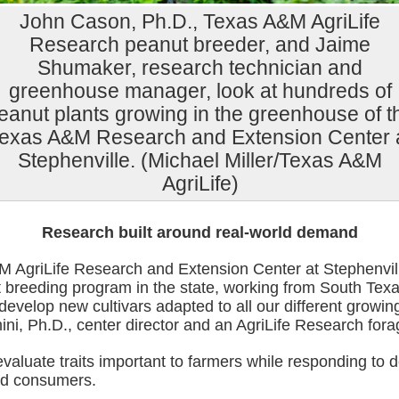
John Cason, Ph.D., Texas A&M AgriLife
Research peanut breeder, and Jaime
Shumaker, research technician and
greenhouse manager, look at hundreds of
eanut plants growing in the greenhouse of t
exas A&M Research and Extension Center 
Stephenville. (Michael Miller/Texas A&M
AgriLife)
Research built around real-world demand
 AgriLife Research and Extension Center at Stephenvil
 breeding program in the state, working from South Texa
evelop new cultivars adapted to all our different growin
i, Ph.D., center director and an AgriLife Research fora
valuate traits important to farmers while responding to
nd consumers.