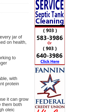
very jar of
sed on health,
rking to
nger
ble, with
nt protein
use it can grow
se them both
gh oleic