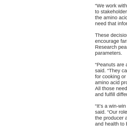
“We work with 
to stakeholder
the amino acid
need that info
These decisio
encourage farm
Research pean
parameters.
“Peanuts are 
said. “They ca
for cooking or
amino acid pro
All those need
and fulfill dif
“It’s a win-wi
said. “Our rol
the producer 
and health to 