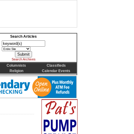
Search Articles
Search Archives
Columnists
Classifieds
Religion
Calendar Events