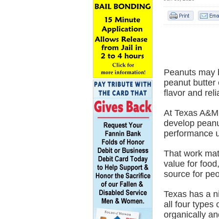
Peanuts may be
peanut butter
flavor and relia
At Texas A&M 
develop peanut
performance u
That work mat
value for food
source for pe
Texas has a ni
all four types
organically an