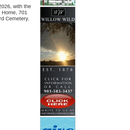
2026, with the
al Home, 701
ard Cemetery.