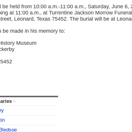
ill be held from 10:00 a.m.-11:00 a.m., Saturday, June 6, 
ning at 11:00 a.m., at Turrentine Jackson Morrow Funer
treet, Leonard, Texas 75452. The burial will be at Leon
 be made in his memory to:
History Museum
ckerby
75452
aries
ey
tin
Bledsoe