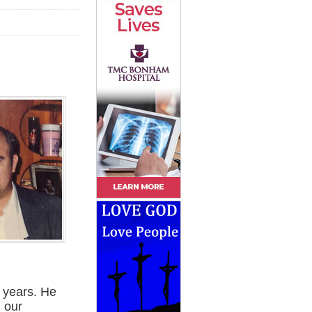
n years. He
 our