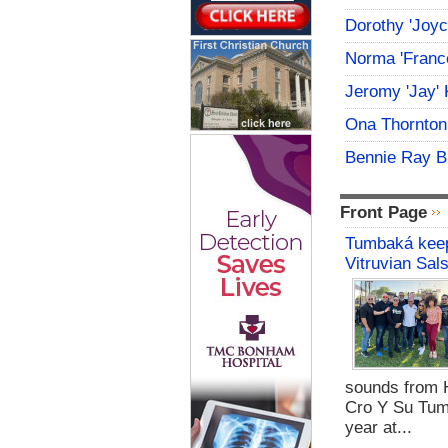
Dorothy 'Joy
Norma 'Franc
Jeromy 'Jay' 
Ona Thornton
Bennie Ray B
Front Page
Tumbaká keep
Vitruvian Sal
sounds from 
Cro Y Su Tum
year at...