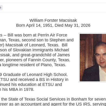
William Forster Macsisak
Born April 14, 1951, Died May 31, 2026
 -- Bill was born at Perrin Air Force
an, Texas, second son to Stephen and
er) Macsisak of Leonard, Texas. Bill
son of Slovakian immigrants Michael
isak, and great-grandchild of James
er, pioneers of Fannin County, Texas.
a longtime resident of Plano, Texas.
69 Graduate of Leonard High School.
TSU and received a BS in History in
inued his education at ETSU and
h his MBA in 1978.
r the State of Texas Social Services in Bonham for seve
areer as an accountant and agent for the US IRS, serving