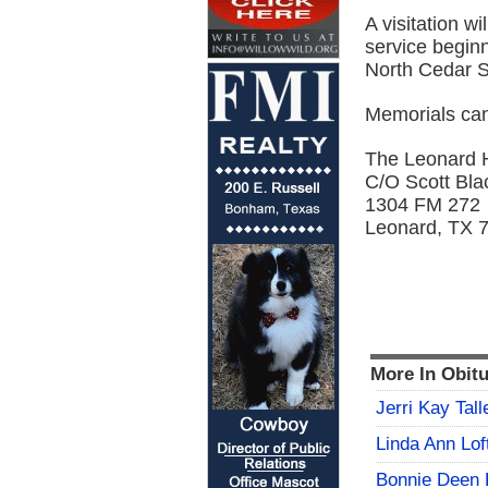
A visitation w
service begin
North Cedar S
Memorials can
The Leonard 
C/O Scott Bla
1304 FM 272
Leonard, TX 
More In Obitu
Jerri Kay Tall
Linda Ann Lof
Bonnie Deen 