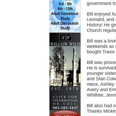
government fo
Bill enjoyed h
Leonard, and 
History! He g
Church regular
Bill was a lov
weekends as so
bought Travis h
Bill was proc
He is survived
younger siste
and Stan Coke
niece, Ashley 
Avery and Emm
Whilhite, Jenn
Bill also had 
Thanks Micke