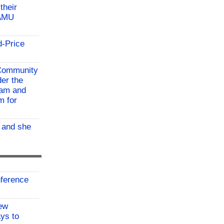
their
TAMU
d-Price
 Community
der the
ram and
m for
, and she
ference
ew
ys to