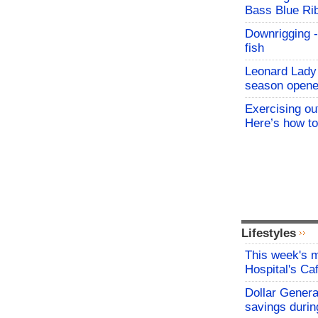
Bass Blue Ri
Downrigging -
fish
Leonard Lady 
season opene
Exercising o
Here’s how to
Lifestyles
This week's
Hospital's C
Dollar Genera
savings durin