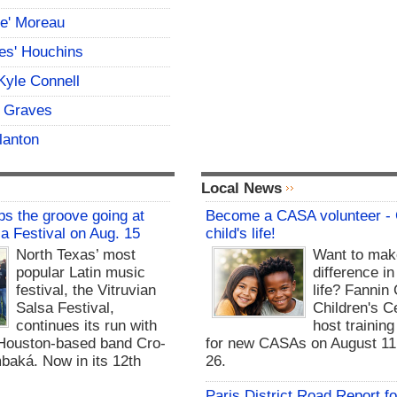
ce' Moreau
es' Houchins
Kyle Connell
 Graves
lanton
Local News
s the groove going at
Become a CASA volunteer -
sa Festival on Aug. 15
child's life!
North Texas’ most
Want to mak
popular Latin music
difference in
festival, the Vitruvian
life? Fannin
Salsa Festival,
Children's Ce
continues its run with
host trainin
Houston-based band Cro-
for new CASAs on August 11,
baká. Now in its 12th
26.
Paris District Road Report f