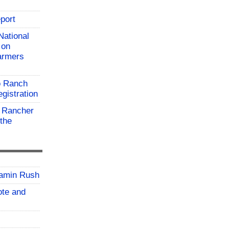
port
National
 on
farmers
o Ranch
gistration
 Rancher
the
jamin Rush
vote and