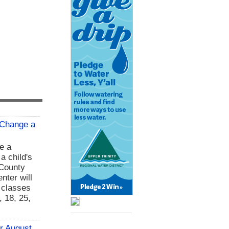
 Change a
e a
 a child's
 County
nter will
g classes
 18, 25,
or August