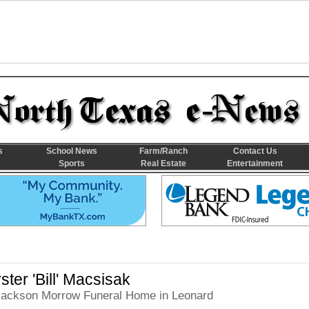
s
School News
Farm/Ranch
Contact Us
Sports
Real Estate
Entertainment
ster 'Bill' Macsisak
 Jackson Morrow Funeral Home in Leonard