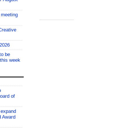
 meeting
reative
 2026
to be
 this week
o
oard of
 expand
ld Award