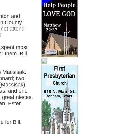
enton and
in County
 not attend
!
e spent most
r them. Bill
r) Macsisak.
eonard; two
 (Macsisak)
las; and one
o great nieces,
an, Ester
 for Bill.