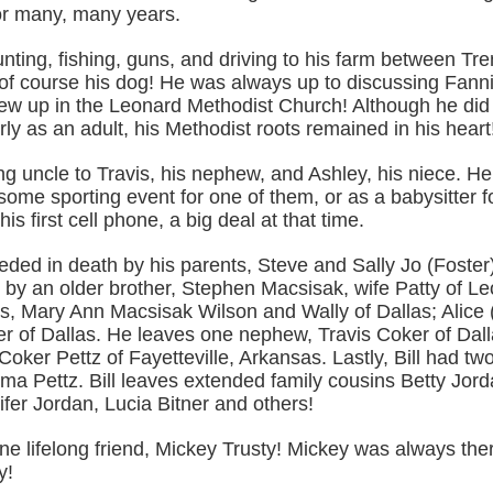
r many, many years.
unting, fishing, guns, and driving to his farm between Tr
of course his dog! He was always up to discussing Fann
rew up in the Leonard Methodist Church! Although he did
ly as an adult, his Methodist roots remained in his heart
ing uncle to Travis, his nephew, and Ashley, his niece. H
me sporting event for one of them, or as a babysitter fo
is first cell phone, a big deal at that time.
eeded in death by his parents, Steve and Sally Jo (Foste
 by an older brother, Stephen Macsisak, wife Patty of L
rs, Mary Ann Macsisak Wilson and Wally of Dallas; Alice
r of Dallas. He leaves one nephew, Travis Coker of Dal
Coker Pettz of Fayetteville, Arkansas. Lastly, Bill had tw
a Pettz. Bill leaves extended family cousins Betty Jord
ifer Jordan, Lucia Bitner and others!
one lifelong friend, Mickey Trusty! Mickey was always there
y!