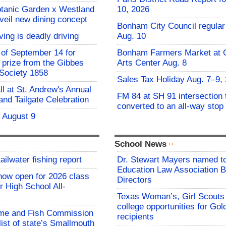
otanic Garden x Westland
10, 2026
nveil new dining concept
Bonham City Council regular
ving is deadly driving
Aug. 10
of September 14 for
Bonham Farmers Market at C
t prize from the Gibbes
Arts Center Aug. 8
Society 1858
Sales Tax Holiday Aug. 7–9,
all at St. Andrew's Annual
FM 84 at SH 91 intersection 
and Tailgate Celebration
converted to an all-way stop
- August 9
School News
ailwater fishing report
Dr. Stewart Mayers named t
Education Law Association B
now open for 2026 class
Directors
 High School All-
Texas Woman’s, Girl Scouts
college opportunities for Go
me and Fish Commission
recipients
list of state’s Smallmouth