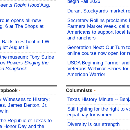
begin Fall 2026
esents
Robin Hood
Aug.
Durant Stockyards market re
rcus opens all-new
Secretary Rollins proclaims 
g. 6 at The Shops at
Farmers Market Week, calls
Americans to support local 
and ranchers
t Back-to-School in I.W.
 lot August 8
Generation Next: Our Turn t
online course now open for re
 the museum: Tony Stride
on Powers Singing the
USDA Beginning Farmer and
an Songbook
Veterans Webinar Series for 
American Warrior
rapbook
Columnists
 Witnesses to History:
Texas History Minute -- Ben
es, James Denton, Jr.
Still fighting for the right to 
wlin
equal pay for women
the Republic of Texas to
Diversity is our strength
 Honor Day and the