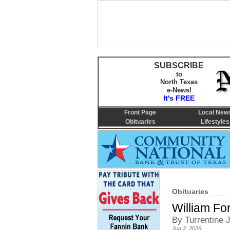
SUBSCRIBE
to
North Texas
e-News!
It's FREE
Front Page
Local New
Obituaries
Lifestyles
Obituaries
William For
By Turrentine
Jun 2, 2026