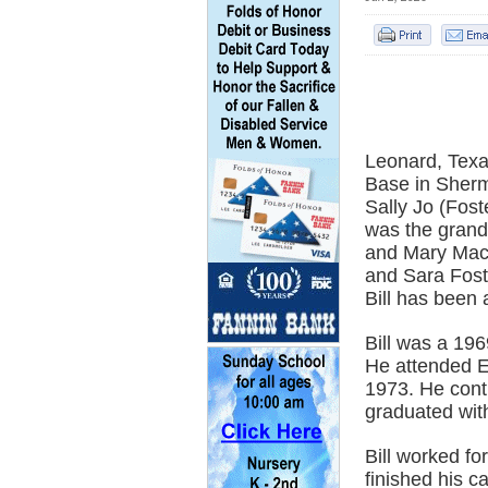
Leonard, Texas
Base in Sherm
Sally Jo (Fost
was the grand
and Mary Macs
and Sara Fost
Bill has been 
Bill was a 19
He attended E
1973. He cont
graduated wit
Bill worked fo
finished his c