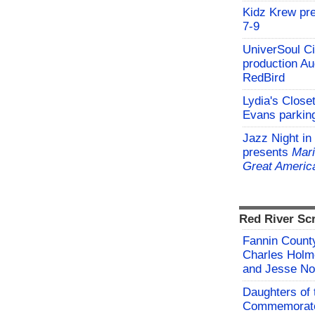
Kidz Krew pr
7-9
UniverSoul Ci
production Au
RedBird
Lydia's Close
Evans parking
Jazz Night in
presents
Mari
Great Americ
Red River Sc
Fannin County
Charles Holm
and Jesse No
Daughters of 
Commemorate