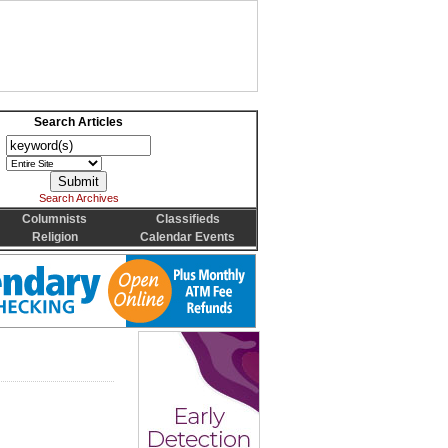
Search Articles
Search Archives
Columnists
Classifieds
Religion
Calendar Events