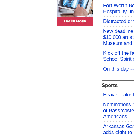
Fort Worth B
Hospitality u
Distracted dri
New deadline 
$10,000 artis
Museum and 
Kick off the f
School Spirit 
On this day -
Sports
Beaver Lake t
Nominations 
of Bassmaster
Americans
Arkansas Ga
adds eight to 