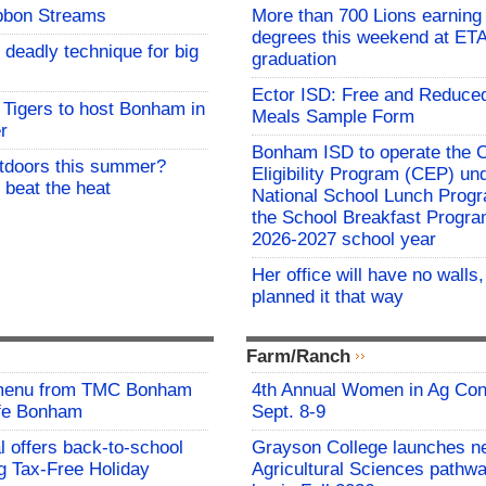
bbon Streams
More than 700 Lions earning 
degrees this weekend at E
 deadly technique for big
graduation
Ector ISD: Free and Reduce
Tigers to host Bonham in
Meals Sample Form
r
Bonham ISD to operate the
utdoors this summer?
Eligibility Program (CEP) un
 beat the heat
National School Lunch Prog
the School Breakfast Progra
2026-2027 school year
Her office will have no walls
planned it that way
Farm/Ranch
 menu from TMC Bonham
4th Annual Women in Ag Con
afe Bonham
Sept. 8-9
l offers back-to-school
Grayson College launches n
g Tax-Free Holiday
Agricultural Sciences pathwa