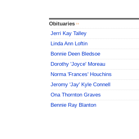
Obituaries
Jerri Kay Talley
Linda Ann Loftin
Bonnie Deen Bledsoe
Dorothy 'Joyce' Moreau
Norma 'Frances' Houchins
Jeromy 'Jay' Kyle Connell
Ona Thornton Graves
Bennie Ray Blanton