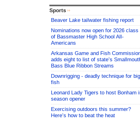
Sports
Beaver Lake tailwater fishing report
Nominations now open for 2026 class
of Bassmaster High School All-
Americans
Arkansas Game and Fish Commissio
adds eight to list of state’s Smallmout
Bass Blue Ribbon Streams
Downrigging - deadly technique for bi
fish
Leonard Lady Tigers to host Bonham i
season opener
Exercising outdoors this summer?
Here’s how to beat the heat