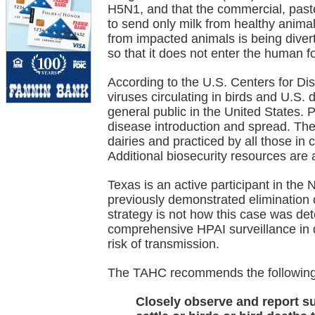
H5N1, and that the commercial, paste
to send only milk from healthy anima
from impacted animals is being diver
so that it does not enter the human f
According to the U.S. Centers for D
viruses circulating in birds and U.S. d
general public in the United States. P
disease introduction and spread. Th
dairies and practiced by all those in c
Additional biosecurity resources are
Texas is an active participant in the
previously demonstrated elimination o
strategy is not how this case was detec
comprehensive HPAI surveillance in d
risk of transmission.
The TAHC recommends the following f
Closely observe and report su