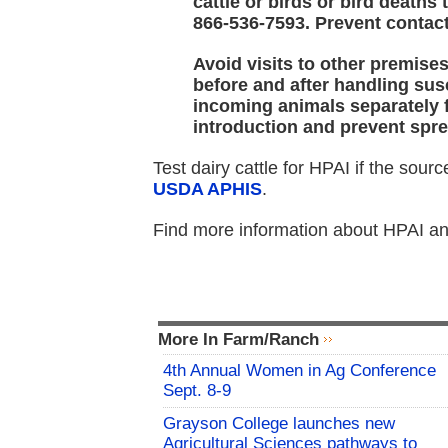
cattle or birds or bird deaths
866-536-7593. Prevent contac
Avoid visits to other premis
before and after handling su
incoming animals separately f
introduction and prevent spre
Test dairy cattle for HPAI if the sour
USDA APHIS
.
Find more information about HPAI and
More In Farm/Ranch
4th Annual Women in Ag Conference
Sept. 8-9
Grayson College launches new
Agricultural Sciences pathways to