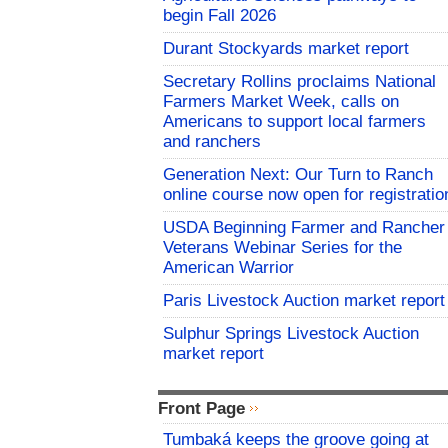
begin Fall 2026
Durant Stockyards market report
Secretary Rollins proclaims National
Farmers Market Week, calls on
Americans to support local farmers
and ranchers
Generation Next: Our Turn to Ranch
online course now open for registratio
USDA Beginning Farmer and Rancher
Veterans Webinar Series for the
American Warrior
Paris Livestock Auction market report
Sulphur Springs Livestock Auction
market report
Front Page
Tumbaká keeps the groove going at