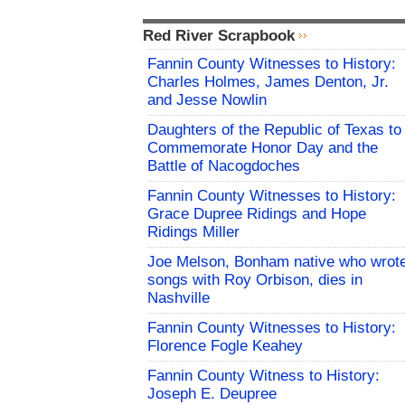
Red River Scrapbook
Fannin County Witnesses to History:
Charles Holmes, James Denton, Jr.
and Jesse Nowlin
Daughters of the Republic of Texas to
Commemorate Honor Day and the
Battle of Nacogdoches
Fannin County Witnesses to History:
Grace Dupree Ridings and Hope
Ridings Miller
Joe Melson, Bonham native who wrot
songs with Roy Orbison, dies in
Nashville
Fannin County Witnesses to History:
Florence Fogle Keahey
Fannin County Witness to History:
Joseph E. Deupree