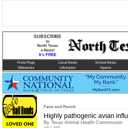
SUBSCRIBE
to
North Texas
e-News!
It's FREE
Front Page
Local News
School News
Obituaries
Lifestyles
Sports
Farm and Ranch
Highly pathogenic avian infl
By Texas Animal Health Commission
Jun 2, 2026