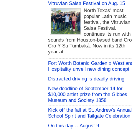
Vitruvian Salsa Festival on Aug. 15
North Texas’ most
popular Latin music
festival, the Vitruvian
Salsa Festival,
continues its run with
sounds from Houston-based band Cro
Cro Y Su Tumbaká. Now in its 12th
year at...
Fort Worth Botanic Garden x Westlan
Hospitality unveil new dining concept
Distracted driving is deadly driving
New deadline of September 14 for
$10,000 artist prize from the Gibbes
Museum and Society 1858
Kick off the fall at St. Andrew's Annual
School Spirit and Tailgate Celebration
On this day -- August 9