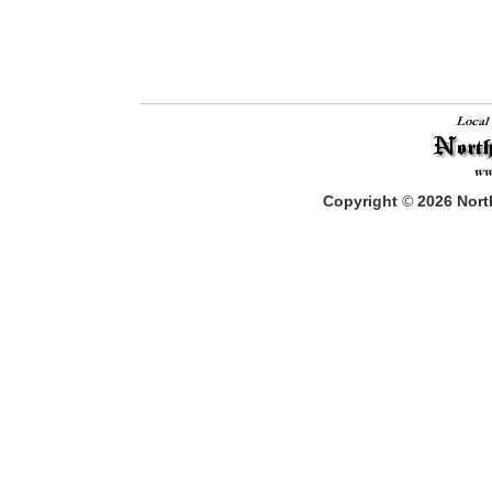
Copyright
©
2026
North