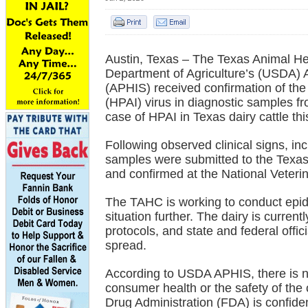
Austin, Texas – The Texas Animal H
Department of Agriculture’s (USDA) 
(APHIS) received confirmation of the
(HPAI) virus in diagnostic samples fro
case of HPAI in Texas dairy cattle thi
Following observed clinical signs, in
samples were submitted to the Texas
and confirmed at the National Veter
The TAHC is working to conduct epide
situation further. The dairy is curren
protocols, and state and federal offic
spread.
According to USDA APHIS, there is no
consumer health or the safety of the
Drug Administration (FDA) is confident