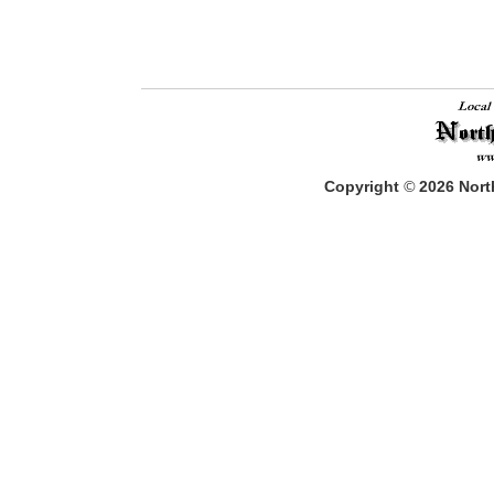
Copyright
©
2026
North