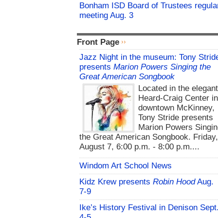
Bonham ISD Board of Trustees regula
meeting Aug. 3
Front Page
Jazz Night in the museum: Tony Strid
presents
Marion Powers Singing the
Great American Songbook
Located in the elegan
Heard-Craig Center i
downtown McKinney,
Tony Stride presents
Marion Powers Singin
the Great American Songbook. Friday,
August 7, 6:00 p.m. - 8:00 p.m....
Windom Art School News
Kidz Krew presents
Robin Hood
Aug.
7-9
Ike’s History Festival in Denison Sept
4-5