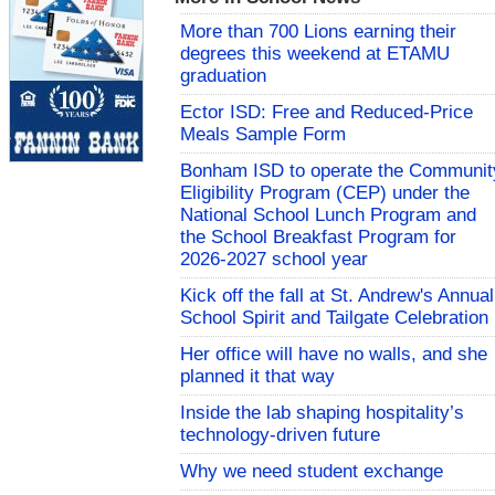
More than 700 Lions earning their
degrees this weekend at ETAMU
graduation
Ector ISD: Free and Reduced-Price
Meals Sample Form
Bonham ISD to operate the Communit
Eligibility Program (CEP) under the
National School Lunch Program and
the School Breakfast Program for
2026-2027 school year
Kick off the fall at St. Andrew's Annual
School Spirit and Tailgate Celebration
Her office will have no walls, and she
planned it that way
Inside the lab shaping hospitality’s
technology-driven future
Why we need student exchange