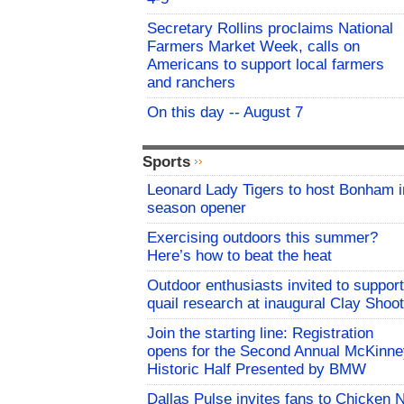
Secretary Rollins proclaims National
Farmers Market Week, calls on
Americans to support local farmers
and ranchers
On this day -- August 7
Sports
Leonard Lady Tigers to host Bonham i
season opener
Exercising outdoors this summer?
Here’s how to beat the heat
Outdoor enthusiasts invited to support
quail research at inaugural Clay Shoot
Join the starting line: Registration
opens for the Second Annual McKinne
Historic Half Presented by BMW
Dallas Pulse invites fans to Chicken 