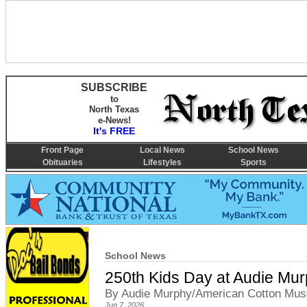
SUBSCRIBE
to
North Texas
e-News!
It's FREE
Front Page
Local News
School News
Obituaries
Lifestyles
Sports
School News
250th Kids Day at Audie M
By Audie Murphy/American Cotton Muse
Jun 7, 2026