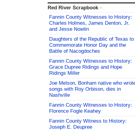
Red River Scrapbook
Fannin County Witnesses to History:
Charles Holmes, James Denton, Jr.
and Jesse Nowlin
Daughters of the Republic of Texas to
Commemorate Honor Day and the
Battle of Nacogdoches
Fannin County Witnesses to History:
Grace Dupree Ridings and Hope
Ridings Miller
Joe Melson, Bonham native who wrot
songs with Roy Orbison, dies in
Nashville
Fannin County Witnesses to History:
Florence Fogle Keahey
Fannin County Witness to History:
Joseph E. Deupree