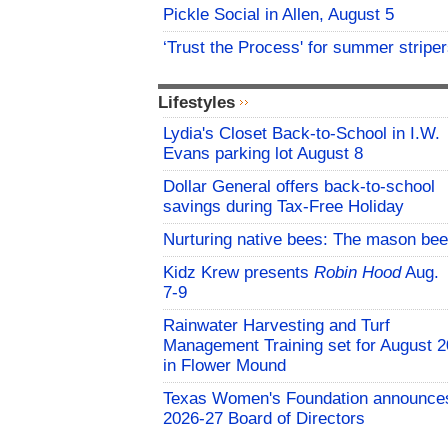
Pickle Social in Allen, August 5
‘Trust the Process' for summer stripe
Lifestyles
Lydia's Closet Back-to-School in I.W.
Evans parking lot August 8
Dollar General offers back-to-school
savings during Tax-Free Holiday
Nurturing native bees: The mason bee
Kidz Krew presents
Robin Hood
Aug.
7-9
Rainwater Harvesting and Turf
Management Training set for August 2
in Flower Mound
Texas Women's Foundation announce
2026-27 Board of Directors