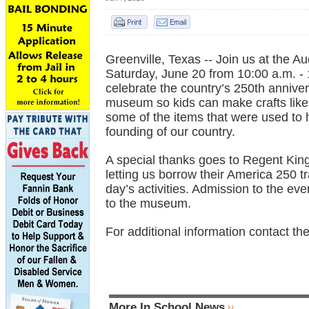
Greenville, Texas -- Join us at the
Saturday, June 20 from 10:00 a.m. - 
celebrate the country’s 250th annivers
museum so kids can make crafts like a
some of the items that were used to 
founding of our country.
A special thanks goes to Regent Kin
letting us borrow their America 250 t
day’s activities. Admission to the ev
to the museum.
For additional information contact t
More In School News