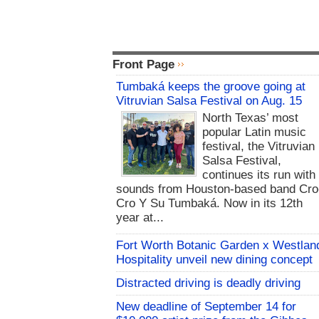
Front Page
Tumbaká keeps the groove going at
Vitruvian Salsa Festival on Aug. 15
North Texas’ most
popular Latin music
festival, the Vitruvian
Salsa Festival,
continues its run with
sounds from Houston-based band Cro
Cro Y Su Tumbaká. Now in its 12th
year at...
Fort Worth Botanic Garden x Westlan
Hospitality unveil new dining concept
Distracted driving is deadly driving
New deadline of September 14 for