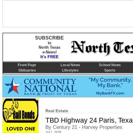
SUBSCRIBE
to
North Texas
e-News!
It's FREE
Front Page
Local News
School News
Obituaries
Lifestyles
Sports
Real Estate
TBD Highway 24 Paris, Tex
By Century 21 - Harvey Properties
Jul 1, 2026