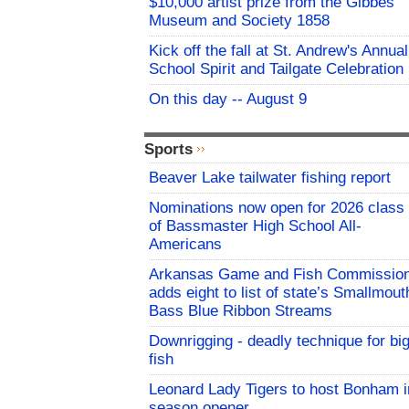
$10,000 artist prize from the Gibbes
Museum and Society 1858
Kick off the fall at St. Andrew's Annual
School Spirit and Tailgate Celebration
On this day -- August 9
Sports
Beaver Lake tailwater fishing report
Nominations now open for 2026 class
of Bassmaster High School All-
Americans
Arkansas Game and Fish Commissio
adds eight to list of state’s Smallmout
Bass Blue Ribbon Streams
Downrigging - deadly technique for bi
fish
Leonard Lady Tigers to host Bonham i
season opener