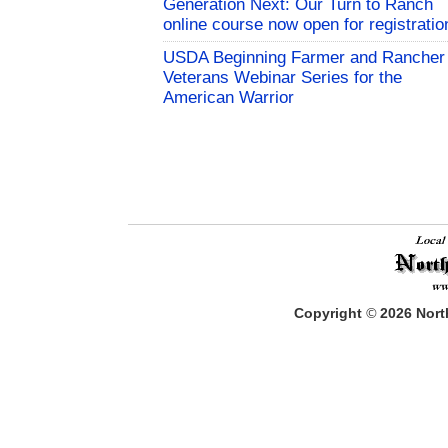
Generation Next: Our Turn to Ranch
online course now open for registratio
USDA Beginning Farmer and Rancher
Veterans Webinar Series for the
American Warrior
Copyright
©
2026
North