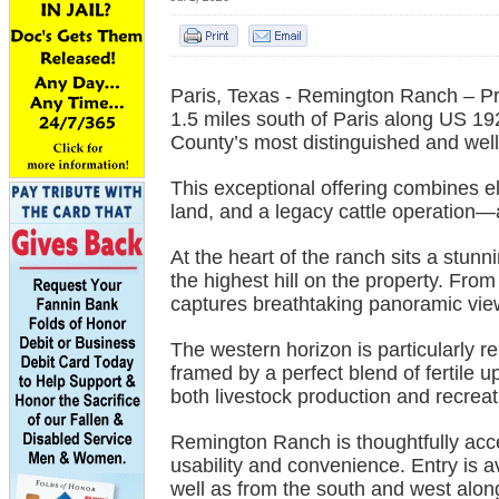
Paris, Texas - Remington Ranch – P
1.5 miles south of Paris along US 
County’s most distinguished and well
This exceptional offering combines el
land, and a legacy cattle operation—al
At the heart of the ranch sits a stun
the highest hill on the property. Fr
captures breathtaking panoramic view
The western horizon is particularly r
framed by a perfect blend of fertile 
both livestock production and recrea
Remington Ranch is thoughtfully acce
usability and convenience. Entry is 
well as from the south and west alo