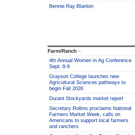
Bennie Ray Blanton
Farm/Ranch
4th Annual Women in Ag Conference
Sept. 8-9
Grayson College launches new
Agricultural Sciences pathways to
begin Fall 2026
Durant Stockyards market report
Secretary Rollins proclaims National
Farmers Market Week, calls on
Americans to support local farmers
and ranchers