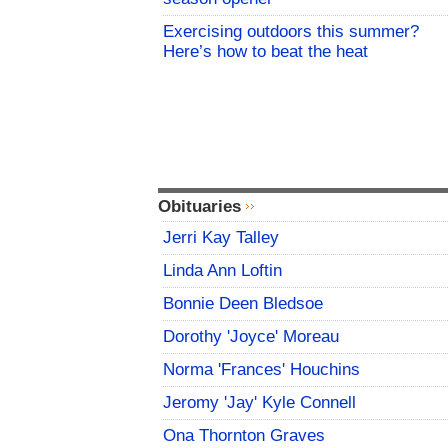
Exercising outdoors this summer?
Here’s how to beat the heat
Obituaries
Jerri Kay Talley
Linda Ann Loftin
Bonnie Deen Bledsoe
Dorothy 'Joyce' Moreau
Norma 'Frances' Houchins
Jeromy 'Jay' Kyle Connell
Ona Thornton Graves