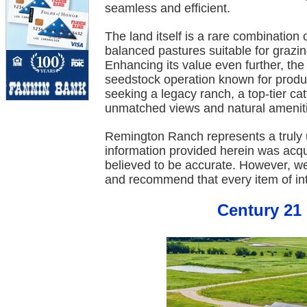
seamless and efficient.
The land itself is a rare combination o
balanced pastures suitable for grazing
Enhancing its value even further, th
seedstock operation known for produ
seeking a legacy ranch, a top-tier cat
unmatched views and natural amenit
Remington Ranch represents a truly u
information provided herein was acq
believed to be accurate. However, w
and recommend that every item of int
Century 21 