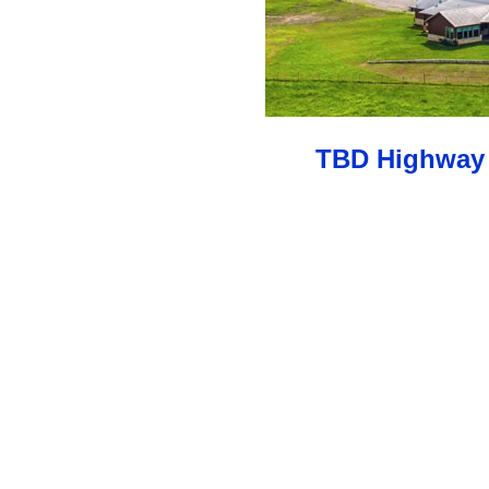
TBD Highway 2