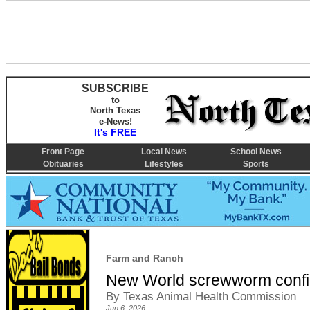
SUBSCRIBE
to
North Texas
e-News!
It's FREE
Front Page
Local News
School News
Obituaries
Lifestyles
Sports
Farm and Ranch
New World screwworm confir
By Texas Animal Health Commission
Jun 6, 2026