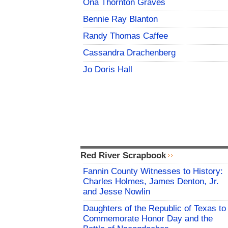
Ona Thornton Graves
Bennie Ray Blanton
Randy Thomas Caffee
Cassandra Drachenberg
Jo Doris Hall
Red River Scrapbook
Fannin County Witnesses to History:
Charles Holmes, James Denton, Jr.
and Jesse Nowlin
Daughters of the Republic of Texas to
Commemorate Honor Day and the