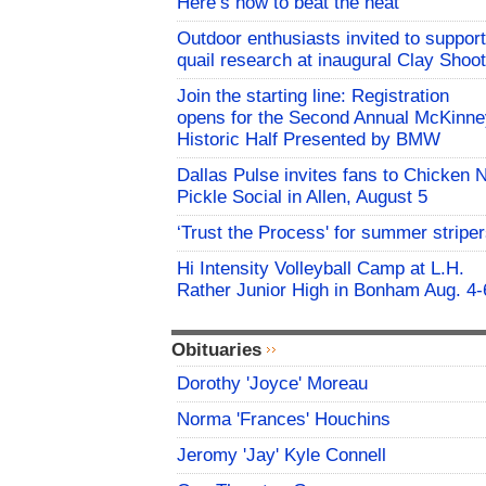
Here’s how to beat the heat
Outdoor enthusiasts invited to support
quail research at inaugural Clay Shoot
Join the starting line: Registration
opens for the Second Annual McKinne
Historic Half Presented by BMW
Dallas Pulse invites fans to Chicken 
Pickle Social in Allen, August 5
‘Trust the Process' for summer stripe
Hi Intensity Volleyball Camp at L.H.
Rather Junior High in Bonham Aug. 4-
Obituaries
Dorothy 'Joyce' Moreau
Norma 'Frances' Houchins
Jeromy 'Jay' Kyle Connell