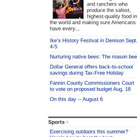
and ranchers who
produce the safest,
highest-quality food i
the world and making sure Americans
have every...
Ike’s History Festival in Denison Sept
4-5
Nurturing native bees: The mason bee
Dollar General offers back-to-school
savings during Tax-Free Holiday
Fannin County Commissioners Court
to vote on proposed budget Aug. 18
On this day -- August 6
Sports
Exercising outdoors this summer?