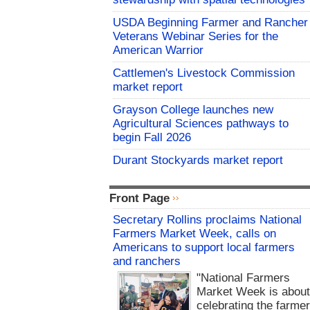
USDA Beginning Farmer and Rancher
Veterans Webinar Series for the
American Warrior
Cattlemen's Livestock Commission
market report
Grayson College launches new
Agricultural Sciences pathways to
begin Fall 2026
Durant Stockyards market report
Front Page
Secretary Rollins proclaims National
Farmers Market Week, calls on
Americans to support local farmers
and ranchers
"National Farmers
Market Week is abou
celebrating the farme