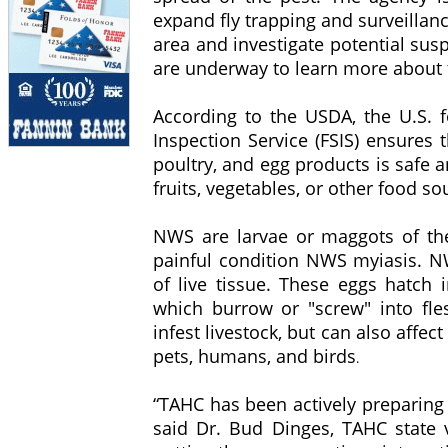
expand fly trapping and surveillance
area and investigate potential sus
are underway to learn more about 
According to the USDA, the U.S. 
Inspection Service (FSIS) ensures 
poultry, and egg products is safe 
fruits, vegetables, or other food s
NWS are larvae or maggots of th
painful condition NWS myiasis. NW
of live tissue. These eggs hatch 
which burrow or "screw" into fl
infest livestock, but can also affe
pets, humans, and birds
.
“TAHC has been actively preparing 
said Dr. Bud Dinges, TAHC state v