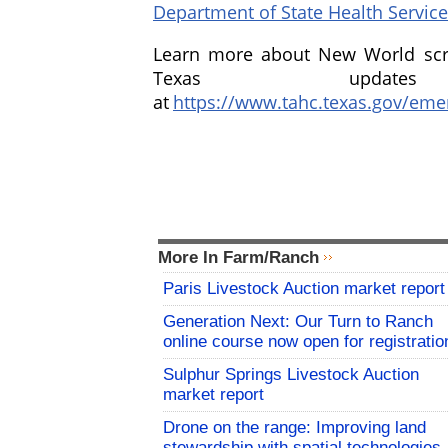
Department of State Health Servic
Learn more about New World sc
Texas updat
at
https://www.tahc.texas.gov/em
More In Farm/Ranch
Paris Livestock Auction market report
Generation Next: Our Turn to Ranch
online course now open for registratio
Sulphur Springs Livestock Auction
market report
Drone on the range: Improving land
stewardship with spatial technologies