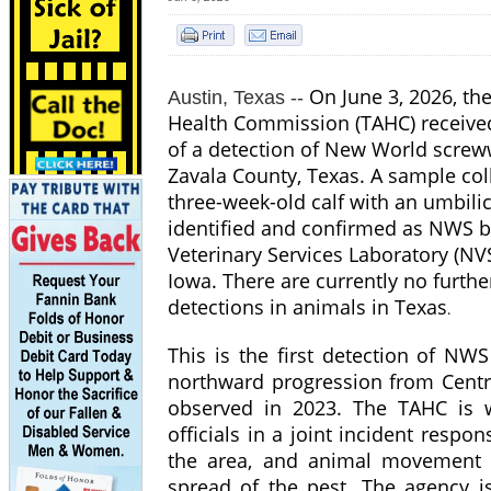
On June 3, 2026, th
Austin, Texas --
Health Commission (TAHC) receive
of a detection of New World scre
Zavala County, Texas. A sample col
three-week-old calf with an umbili
identified and confirmed as NWS b
Veterinary Services Laboratory (NV
Iowa. There are currently no furth
detections in animals in Texas
.
This is the first detection of NWS
northward progression from Cent
observed in 2023. The TAHC is w
officials in a joint incident resp
the area, and animal movement re
spread of the pest. The agency i