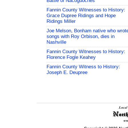
Battle of Nacogdoches
Fannin County Witnesses to History:
Grace Dupree Ridings and Hope
Ridings Miller
Joe Melson, Bonham native who wrot
songs with Roy Orbison, dies in
Nashville
Fannin County Witnesses to History:
Florence Fogle Keahey
Fannin County Witness to History:
Joseph E. Deupree