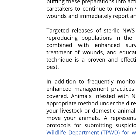
putting these preparations into ac
caretakers to continue to remain v
wounds and immediately report an
Targeted releases of sterile NWS
reproducing populations in the 
combined with enhanced surve
treatment of wounds, and educati
technique is a proven and effecti
pest.
In addition to frequently monit
enhanced management practices 
covered. Animals infested with 
appropriate method under the direc
your livestock or domestic animal
move your animals. A representa
protocols for submitting suspic
Wildlife Department (TPWD)
for w