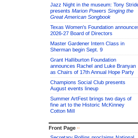
Jazz Night in the museum: Tony Strid
presents
Marion Powers Singing the
Great American Songbook
Texas Women's Foundation announce
2026-27 Board of Directors
Master Gardener Intern Class in
Sherman begin Sept. 9
Grant Halliburton Foundation
announces Rachel and Luke Branyan
as Chairs of 17th Annual Hope Party
Champions Social Club presents
August events lineup
Summer ArtFest brings two days of
fine art to the Historic McKinney
Cotton Mill
Front Page
Secretary Rollins proclaims National