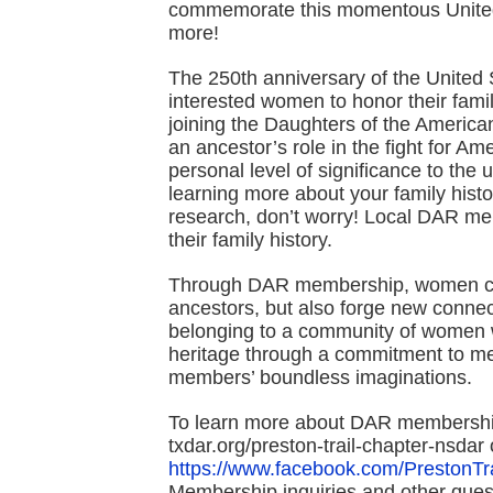
commemorate this momentous United 
more!
The 250th anniversary of the United S
interested women to honor their fam
joining the Daughters of the Americ
an ancestor’s role in the fight for A
personal level of significance to the 
learning more about your family histo
research, don’t worry! Local DAR m
their family history.
Through DAR membership, women can 
ancestors, but also forge new conne
belonging to a community of women w
heritage through a commitment to mea
members’ boundless imaginations.
To learn more about DAR membership
txdar.org/preston-trail-chapter-ns
https://www.facebook.com/PrestonT
Membership inquiries and other que