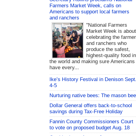
Farmers Market Week, calls on
Americans to support local farmers
and ranchers
"National Farmers
Market Week is abou
celebrating the farme
and ranchers who
produce the safest,
highest-quality food i
the world and making sure Americans
have every...
Ike’s History Festival in Denison Sept
4-5
Nurturing native bees: The mason bee
Dollar General offers back-to-school
savings during Tax-Free Holiday
Fannin County Commissioners Court
to vote on proposed budget Aug. 18