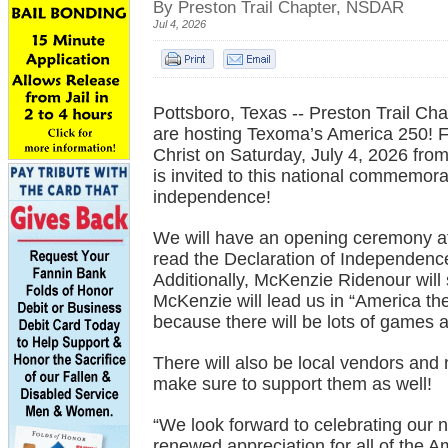
By Preston Trail Chapter, NSDAR
Jul 4, 2026
Pottsboro, Texas -- Preston Trail C
are hosting Texoma’s America 250! Fe
Christ on Saturday, July 4, 2026 fro
is invited to this national commemora
independence!
We will have an opening ceremony at 
read the Declaration of Independence
Additionally, McKenzie Ridenour wil
McKenzie will lead us in “America the 
because there will be lots of games a
There will also be local vendors and 
make sure to support them as well!
“We look forward to celebrating our na
renewed appreciation for all of the