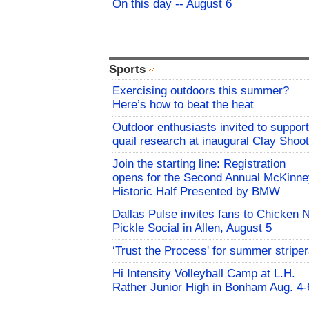
On this day -- August 6
Sports
Exercising outdoors this summer?
Here’s how to beat the heat
Outdoor enthusiasts invited to support
quail research at inaugural Clay Shoot
Join the starting line: Registration
opens for the Second Annual McKinne
Historic Half Presented by BMW
Dallas Pulse invites fans to Chicken 
Pickle Social in Allen, August 5
‘Trust the Process' for summer stripe
Hi Intensity Volleyball Camp at L.H.
Rather Junior High in Bonham Aug. 4-