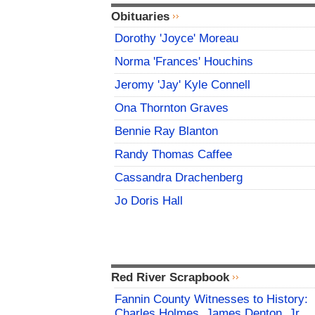
Obituaries
Dorothy 'Joyce' Moreau
Norma 'Frances' Houchins
Jeromy 'Jay' Kyle Connell
Ona Thornton Graves
Bennie Ray Blanton
Randy Thomas Caffee
Cassandra Drachenberg
Jo Doris Hall
Red River Scrapbook
Fannin County Witnesses to History:
Charles Holmes, James Denton, Jr.