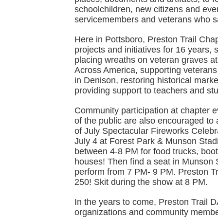
schoolchildren, new citizens and eve
servicemembers and veterans who sac
Here in Pottsboro, Preston Trail Ch
projects and initiatives for 16 years
placing wreaths on veteran graves a
Across America, supporting veteran
in Denison, restoring historical mar
providing support to teachers and st
Community participation at chapter
of the public are also encouraged to 
of July Spectacular Fireworks Celeb
July 4 at Forest Park & Munson Stadi
between 4-8 PM for food trucks, boo
houses! Then find a seat in Munson
perform from 7 PM- 9 PM. Preston Tr
250! Skit during the show at 8 PM.
In the years to come, Preston Trail 
organizations and community member