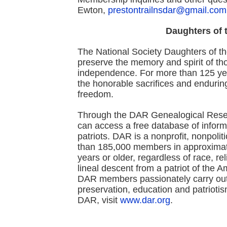
Ewton,
prestontrailnsdar@gmail.com
Daughters of 
The National Society Daughters of t
preserve the memory and spirit of th
independence. For more than 125 yea
the honorable sacrifices and enduring
freedom.
Through the DAR Genealogical Rese
can access a free database of info
patriots. DAR is a nonprofit, nonpoli
than 185,000 members in approximat
years or older, regardless of race, r
lineal descent from a patriot of the 
DAR members passionately carry out 
preservation, education and patrioti
DAR, visit
www.dar.org
.