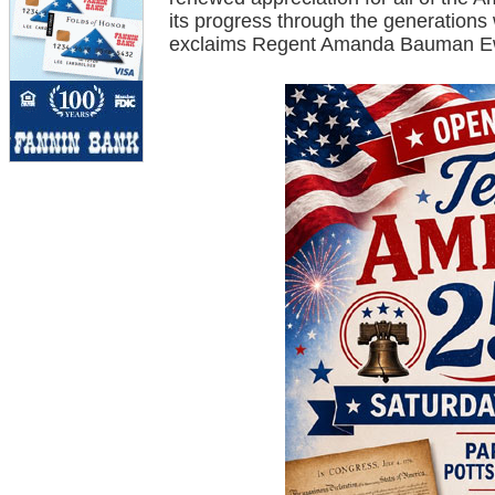
its progress through the generation
exclaims Regent Amanda Bauman E