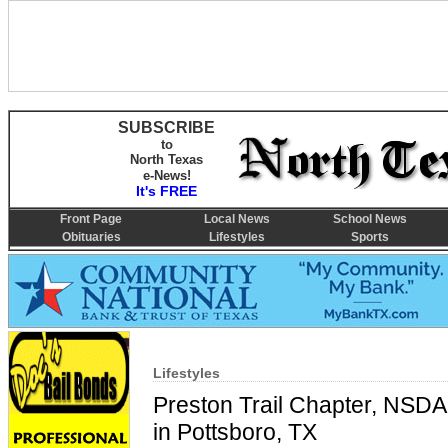
SUBSCRIBE
to
North Texas
e-News!
It's FREE
Front Page
Local News
School News
Obituaries
Lifestyles
Sports
Lifestyles
Preston Trail Chapter, NSD
in Pottsboro, TX