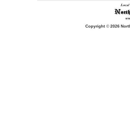
Copyright
©
2026
North