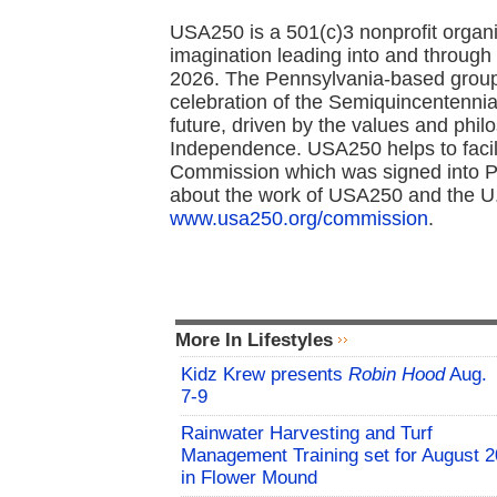
USA250 is a 501(c)3 nonprofit organi
imagination leading into and through 
2026. The Pennsylvania-based group 
celebration of the Semiquincentennial
future, driven by the values and philo
Independence. USA250 helps to facil
Commission which was signed into Pu
about the work of USA250 and the U.
www.usa250.org/commission
.
More In Lifestyles
Kidz Krew presents
Robin Hood
Aug.
7-9
Rainwater Harvesting and Turf
Management Training set for August 2
in Flower Mound