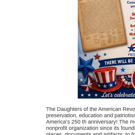
The Daughters of the American Revolu
preservation, education and patrioti
America’s 250 th anniversary! The 
nonprofit organization since its foun
places, documents and artifacts; to f