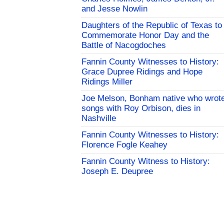
and Jesse Nowlin
Daughters of the Republic of Texas to
Commemorate Honor Day and the
Battle of Nacogdoches
Fannin County Witnesses to History:
Grace Dupree Ridings and Hope
Ridings Miller
Joe Melson, Bonham native who wrot
songs with Roy Orbison, dies in
Nashville
Fannin County Witnesses to History:
Florence Fogle Keahey
Fannin County Witness to History:
Joseph E. Deupree