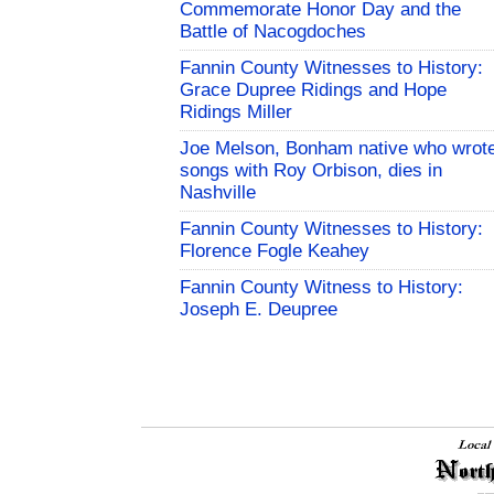
Commemorate Honor Day and the
Battle of Nacogdoches
Fannin County Witnesses to History:
Grace Dupree Ridings and Hope
Ridings Miller
Joe Melson, Bonham native who wrot
songs with Roy Orbison, dies in
Nashville
Fannin County Witnesses to History:
Florence Fogle Keahey
Fannin County Witness to History:
Joseph E. Deupree