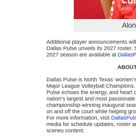
Alo
Additional player announcements wil
Dallas Pulse unveils its 2027 roster.
2027 season are available at
Dallas
ABOUT
Dallas Pulse is North Texas’ women’s
Major League Volleyball Champions. 
Pulse echoes the energy, and heart o
nation’s largest and most passionate
championship-winning inaugural sea
on and off the court while helping gr
For more information, visit
DallasPu
media for schedule updates, roster 
scenes content.