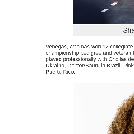
Sha
Venegas, who has won 12 collegiate 
championship pedigree and veteran l
played professionally with Criollas 
Ukraine, Genter/Bauru in Brazil, Pin
Puerto Rico.