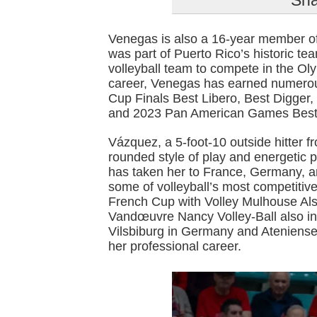
Sha
Venegas is also a 16-year member o
was part of Puerto Rico’s historic te
volleyball team to compete in the O
career, Venegas has earned numer
Cup Finals Best Libero, Best Digg
and 2023 Pan American Games Best
Vázquez, a 5-foot-10 outside hitter f
rounded style of play and energetic 
has taken her to France, Germany, a
some of volleyball’s most competitiv
French Cup with Volley Mulhouse Als
Vandœuvre Nancy Volley-Ball also i
Vilsbiburg in Germany and Ateniense
her professional career.