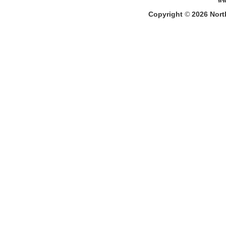
Copyright
©
2026
North