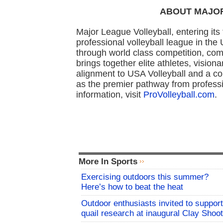
ABOUT MAJO
Major League Volleyball, entering its
professional volleyball league in the
through world class competition, com
brings together elite athletes, vision
alignment to USA Volleyball and a 
as the premier pathway from professi
information, visit
ProVolleyball.com
.
More In Sports
Exercising outdoors this summer?
Here’s how to beat the heat
Outdoor enthusiasts invited to support
quail research at inaugural Clay Shoot