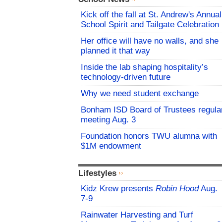
Kick off the fall at St. Andrew's Annual
School Spirit and Tailgate Celebration
Her office will have no walls, and she
planned it that way
Inside the lab shaping hospitality’s
technology-driven future
Why we need student exchange
Bonham ISD Board of Trustees regula
meeting Aug. 3
Foundation honors TWU alumna with
$1M endowment
Lifestyles
Kidz Krew presents
Robin Hood
Aug.
7-9
Rainwater Harvesting and Turf