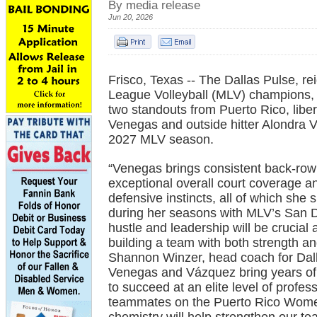
By media release
Jun 20, 2026
Frisco, Texas -- The Dallas Pulse, re
League Volleyball (MLV) champions,
two standouts from Puerto Rico, libe
Venegas and outside hitter Alondra 
2027 MLV season.
“Venegas brings consistent back-row 
exceptional overall court coverage a
defensive instincts, all of which sh
during her seasons with MLV’s San 
hustle and leadership will be crucial
building a team with both strength an
Shannon Winzer, head coach for Dall
Venegas and Vázquez bring years of i
to succeed at an elite level of profe
teammates on the Puerto Rico Women’