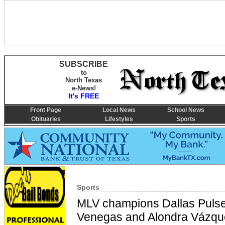
SUBSCRIBE
to
North Texas
e-News!
It's FREE
Front Page
Local News
School News
Obituaries
Lifestyles
Sports
Sports
MLV champions Dallas Pulse 
Venegas and Alondra Vázqu