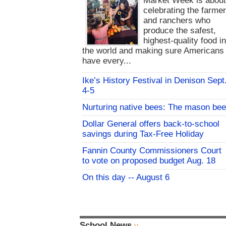
Market Week is abou
celebrating the farme
and ranchers who
produce the safest,
highest-quality food i
the world and making sure Americans
have every...
Ike’s History Festival in Denison Sept
4-5
Nurturing native bees: The mason bee
Dollar General offers back-to-school
savings during Tax-Free Holiday
Fannin County Commissioners Court
to vote on proposed budget Aug. 18
On this day -- August 6
School News