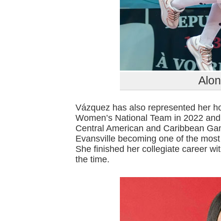
Alo
Vázquez has also represented her h
Women’s National Team in 2022 and 2
Central American and Caribbean Game
Evansville becoming one of the most 
She finished her collegiate career wit
the time.