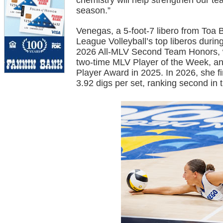
chemistry will help strengthen our 
season.”
Venegas, a 5-foot-7 libero from Toa 
League Volleyball’s top liberos duri
2026 All-MLV Second Team Honors, w
two-time MLV Player of the Week, and
Player Award in 2025. In 2026, she 
3.92 digs per set, ranking second in 