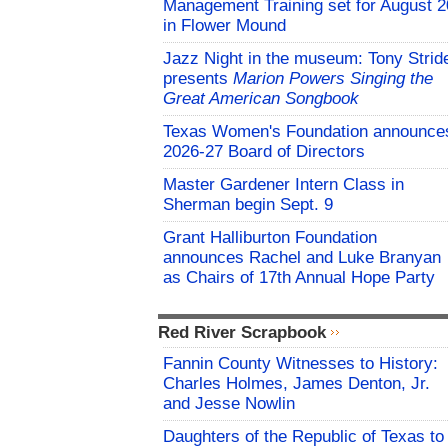
Management Training set for August 2
in Flower Mound
Jazz Night in the museum: Tony Strid
presents
Marion Powers Singing the
Great American Songbook
Texas Women's Foundation announce
2026-27 Board of Directors
Master Gardener Intern Class in
Sherman begin Sept. 9
Grant Halliburton Foundation
announces Rachel and Luke Branyan
as Chairs of 17th Annual Hope Party
Red River Scrapbook
Fannin County Witnesses to History:
Charles Holmes, James Denton, Jr.
and Jesse Nowlin
Daughters of the Republic of Texas to