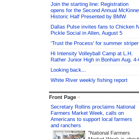
Join the starting line: Registration
opens for the Second Annual McKinne
Historic Half Presented by BMW
Dallas Pulse invites fans to Chicken 
Pickle Social in Allen, August 5
‘Trust the Process' for summer stripe
Hi Intensity Volleyball Camp at L.H.
Rather Junior High in Bonham Aug. 4-
Looking back...
White River weekly fishing report
Front Page
Secretary Rollins proclaims National
Farmers Market Week, calls on
Americans to support local farmers
and ranchers
"National Farmers