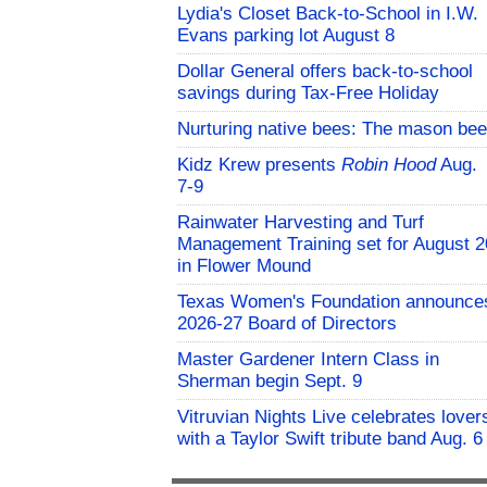
Lydia's Closet Back-to-School in I.W.
Evans parking lot August 8
Dollar General offers back-to-school
savings during Tax-Free Holiday
Nurturing native bees: The mason bee
Kidz Krew presents
Robin Hood
Aug.
7-9
Rainwater Harvesting and Turf
Management Training set for August 2
in Flower Mound
Texas Women's Foundation announce
2026-27 Board of Directors
Master Gardener Intern Class in
Sherman begin Sept. 9
Vitruvian Nights Live celebrates lover
with a Taylor Swift tribute band Aug. 6