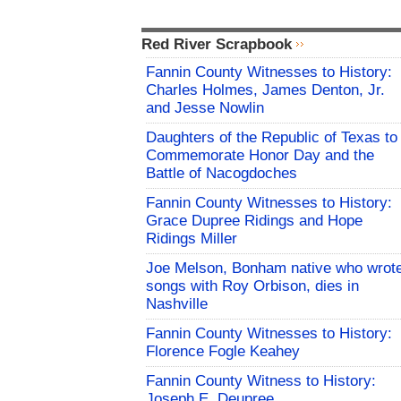
Red River Scrapbook
Fannin County Witnesses to History:
Charles Holmes, James Denton, Jr.
and Jesse Nowlin
Daughters of the Republic of Texas to
Commemorate Honor Day and the
Battle of Nacogdoches
Fannin County Witnesses to History:
Grace Dupree Ridings and Hope
Ridings Miller
Joe Melson, Bonham native who wrot
songs with Roy Orbison, dies in
Nashville
Fannin County Witnesses to History:
Florence Fogle Keahey
Fannin County Witness to History:
Joseph E. Deupree