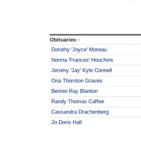
Obituaries
Dorothy 'Joyce' Moreau
Norma 'Frances' Houchins
Jeromy 'Jay' Kyle Connell
Ona Thornton Graves
Bennie Ray Blanton
Randy Thomas Caffee
Cassandra Drachenberg
Jo Doris Hall