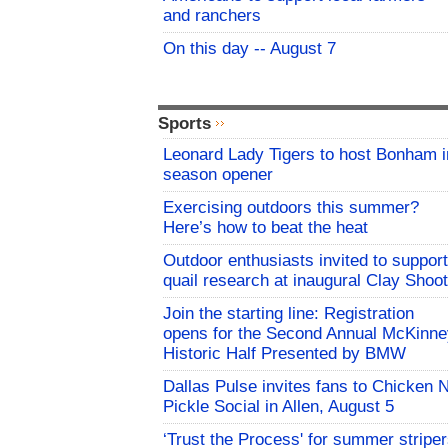
and ranchers
On this day -- August 7
Sports
Leonard Lady Tigers to host Bonham i
season opener
Exercising outdoors this summer?
Here’s how to beat the heat
Outdoor enthusiasts invited to support
quail research at inaugural Clay Shoot
Join the starting line: Registration
opens for the Second Annual McKinne
Historic Half Presented by BMW
Dallas Pulse invites fans to Chicken 
Pickle Social in Allen, August 5
‘Trust the Process' for summer stripe