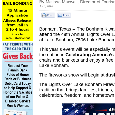
By Melissa Maxwell, Director of Touri
Jul 3, 2026
Bonham, Texas -- The Bonham Kiwanis
attend the 49th Annual Lights Ove
at Lake Bonham, 7506 Lake Bonham 
This year’s event will be especially
the nation in
Celebrating America’s
chairs and blankets and enjoy a free e
Lake Bonham.
The fireworks show will begin at
dus
The Lights Over Lake Bonham Firewo
tradition that brings families, friends
celebration, freedom, and hometown 