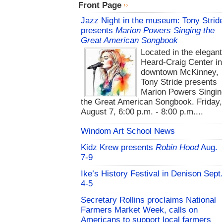
Front Page
Jazz Night in the museum: Tony Strid
presents
Marion Powers Singing the
Great American Songbook
Located in the elegan
Heard-Craig Center i
downtown McKinney,
Tony Stride presents
Marion Powers Singin
the Great American Songbook. Friday,
August 7, 6:00 p.m. - 8:00 p.m....
Windom Art School News
Kidz Krew presents
Robin Hood
Aug.
7-9
Ike’s History Festival in Denison Sept
4-5
Secretary Rollins proclaims National
Farmers Market Week, calls on
Americans to support local farmers