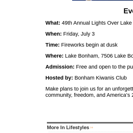
Ev
What:
49th Annual Lights Over Lak
When:
Friday, July 3
Time:
Fireworks begin at dusk
Where:
Lake Bonham, 7506 Lake Bo
Admission:
Free and open to the pu
Hosted by:
Bonham Kiwanis Club
Make plans to join us for an unforge
community, freedom, and America’s 
More In Lifestyles