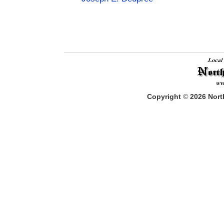
Copyright
©
2026
North