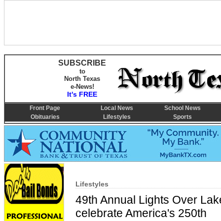
SUBSCRIBE
to
North Texas
e-News!
It's FREE
Front Page
Local News
School News
Obituaries
Lifestyles
Sports
Lifestyles
49th Annual Lights Over La
celebrate America's 250th