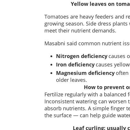
Yellow leaves on tomat
Tomatoes are heavy feeders and req
growing season. Side dress plants w
meet their nutrient demands.
Masabni said common nutrient iss
Nitrogen deficiency
causes o
Iron deficiency
causes yellow
Magnesium deficiency
often
older leaves.
How to prevent or
Fertilize regularly with a balanced 
Inconsistent watering can worsen th
absorb nutrients. A simple finger 
the surface — can help guide wate
Leaf curling: usually