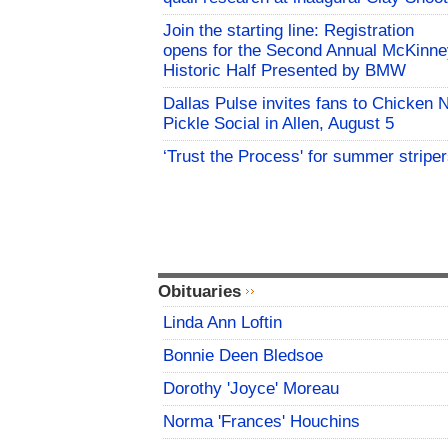
Join the starting line: Registration
opens for the Second Annual McKinne
Historic Half Presented by BMW
Dallas Pulse invites fans to Chicken 
Pickle Social in Allen, August 5
‘Trust the Process' for summer stripe
Obituaries
Linda Ann Loftin
Bonnie Deen Bledsoe
Dorothy 'Joyce' Moreau
Norma 'Frances' Houchins