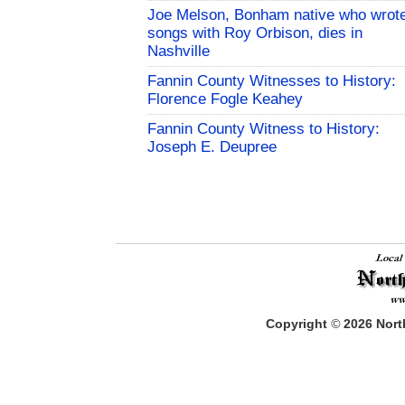
Joe Melson, Bonham native who wrot
songs with Roy Orbison, dies in
Nashville
Fannin County Witnesses to History:
Florence Fogle Keahey
Fannin County Witness to History:
Joseph E. Deupree
Copyright
©
2026
North