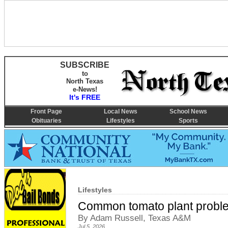
SUBSCRIBE
to
North Texas
e-News!
It's FREE
Front Page
Local News
School News
Obituaries
Lifestyles
Sports
Lifestyles
Common tomato plant proble
By Adam Russell, Texas A&M
Jul 5, 2026