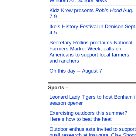
Windom Art School News
Kidz Krew presents
Robin Hood
Aug.
7-9
Ike’s History Festival in Denison Sept
4-5
Secretary Rollins proclaims National
Farmers Market Week, calls on
Americans to support local farmers
and ranchers
On this day -- August 7
Sports
Leonard Lady Tigers to host Bonham i
season opener
Exercising outdoors this summer?
Here’s how to beat the heat
Outdoor enthusiasts invited to support
quail research at inaugural Clay Shoot