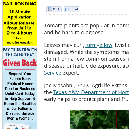
Tomato plants are popular in home
and be hard to diagnose.
Leaves may curl,
turn yellow
, twis
damaged. While the symptoms may
stem from a few common causes: nu
diseases or herbicide exposure, ac
Service
expert.
Joe Masabni, Ph.D., AgriLife Extens
the
Texas A&M Department of Horti
early helps to protect plant and fru