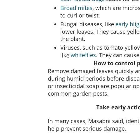
Broad mites
, which are micro
to curl or twist.
Fungal diseases, like
early blig
lower leaves. They cause yell
the plant.
Viruses, such as tomato yellow 
whiteflies
. They can cause
like
How to control 
Remove damaged leaves quickly an
during humid periods before disea
or insecticidal soap are popular op
common garden pests.
Take early acti
In many cases, Masabni said, ident
help prevent serious damage.