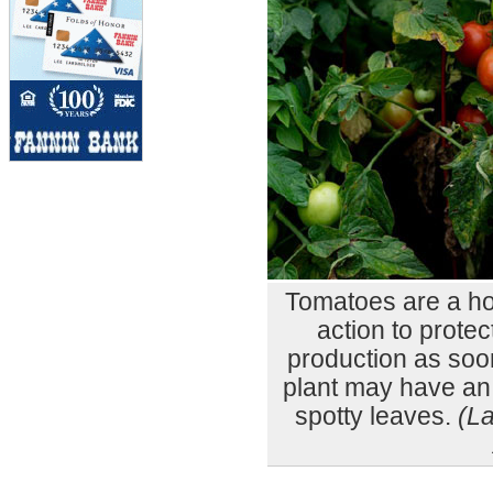
Tomatoes are a ho
action to prote
production as soo
plant may have an 
spotty leaves.
(L