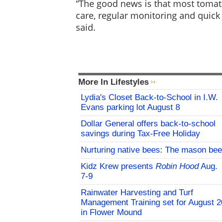
“The good news is that most toma
care, regular monitoring and quick
said.
More In Lifestyles
Lydia's Closet Back-to-School in I.W.
Evans parking lot August 8
Dollar General offers back-to-school
savings during Tax-Free Holiday
Nurturing native bees: The mason bee
Kidz Krew presents
Robin Hood
Aug.
7-9
Rainwater Harvesting and Turf
Management Training set for August 2
in Flower Mound