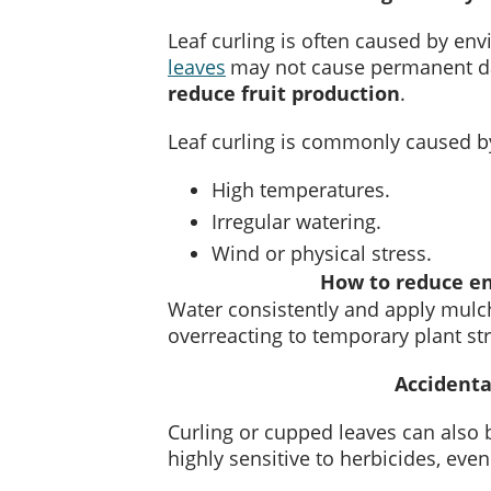
Leaf curling is often caused by env
leaves
may not cause permanent d
reduce fruit production
.
Leaf curling is commonly caused b
High temperatures.
Irregular watering.
Wind or physical stress.
How to reduce en
Water consistently and apply mulch
overreacting to temporary plant st
Accidenta
Curling or cupped leaves can also
highly sensitive to herbicides, eve