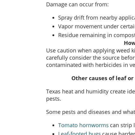
Damage can occur from:
Spray drift from nearby applic
Vapor movement under certain
Residue remaining in compos
How
Use caution when applying weed kil
carefully consider the source bef
contaminated with herbicides in v
Other causes of leaf or
Texas heat and humidity create ide
pests.
Some pests and diseases and what 
Tomato hornworms
can strip 
Leaf-footed bugs
cause harden