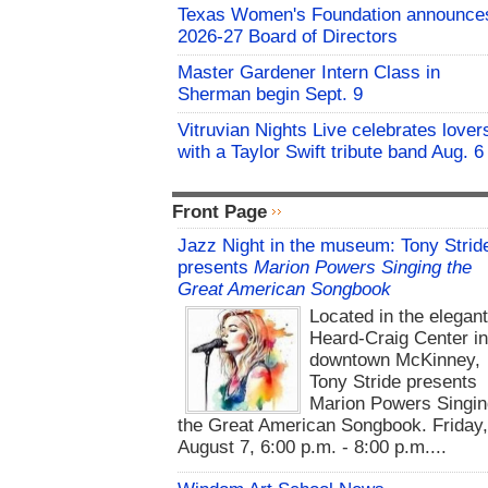
Texas Women's Foundation announce
2026-27 Board of Directors
Master Gardener Intern Class in
Sherman begin Sept. 9
Vitruvian Nights Live celebrates lover
with a Taylor Swift tribute band Aug. 6
Front Page
Jazz Night in the museum: Tony Strid
presents
Marion Powers Singing the
Great American Songbook
Located in the elegan
Heard-Craig Center i
downtown McKinney,
Tony Stride presents
Marion Powers Singin
the Great American Songbook. Friday,
August 7, 6:00 p.m. - 8:00 p.m....