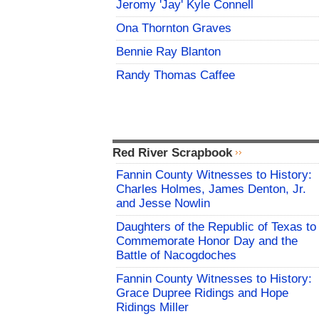
Jeromy 'Jay' Kyle Connell
Ona Thornton Graves
Bennie Ray Blanton
Randy Thomas Caffee
Red River Scrapbook
Fannin County Witnesses to History:
Charles Holmes, James Denton, Jr.
and Jesse Nowlin
Daughters of the Republic of Texas to
Commemorate Honor Day and the
Battle of Nacogdoches
Fannin County Witnesses to History:
Grace Dupree Ridings and Hope
Ridings Miller