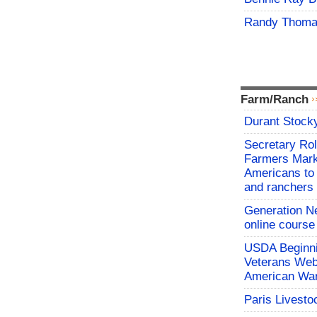
Randy Thoma
Farm/Ranch
Durant Stock
Secretary Rol
Farmers Mark
Americans to 
and ranchers
Generation N
online course
USDA Beginni
Veterans Webi
American War
Paris Livesto