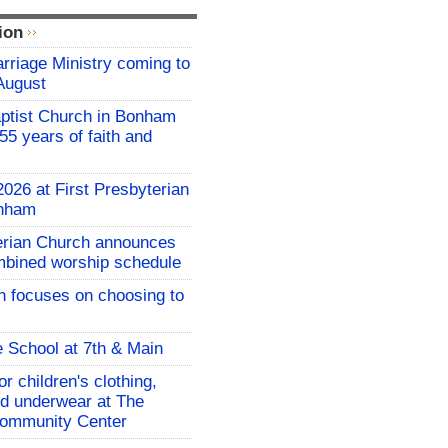
ion
riage Ministry coming to
August
ptist Church in Bonham
55 years of faith and
026 at First Presbyterian
onham
terian Church announces
mbined worship schedule
 focuses on choosing to
e School at 7th & Main
r children's clothing,
d underwear at The
ommunity Center