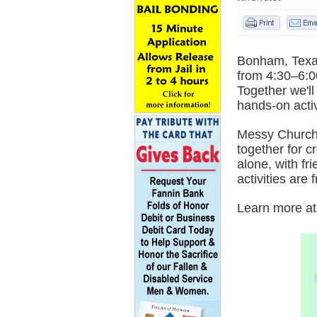
Bonham, Texas
from 4:30–6:0
Together we'l
hands-on activ
Messy Church 
together for c
alone, with fr
activities are 
Learn more a