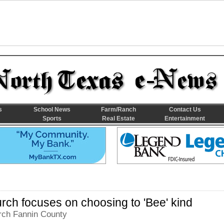
s
School News
Farm/Ranch
Contact Us
Sports
Real Estate
Entertainment
ch focuses on choosing to 'Bee' kind
ch Fannin County