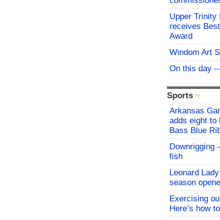
commissioner 
Upper Trinity
receives Best
Award
Windom Art 
On this day -
Sports
Arkansas Ga
adds eight to 
Bass Blue Ri
Downrigging -
fish
Leonard Lady 
season opene
Exercising o
Here’s how to