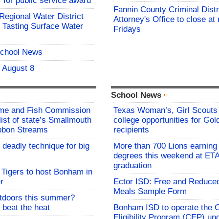
for public service award
Fannin County Criminal Distr
 Regional Water District
Attorney's Office to close at
 Tasting Surface Water
Fridays
School News
- August 8
School News
me and Fish Commission
Texas Woman’s, Girl Scouts
list of state’s Smallmouth
college opportunities for Go
bbon Streams
recipients
 deadly technique for big
More than 700 Lions earning 
degrees this weekend at E
graduation
Tigers to host Bonham in
r
Ector ISD: Free and Reduce
Meals Sample Form
utdoors this summer?
 beat the heat
Bonham ISD to operate the
Eligibility Program (CEP) un