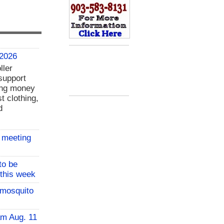
 2026
ller
support
ing money
t clothing,
d
 meeting
to be
 this week
 mosquito
am Aug. 11