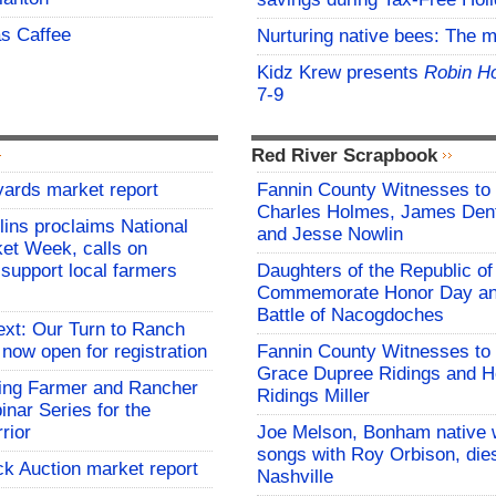
s Caffee
Nurturing native bees: The 
Kidz Krew presents
Robin H
7-9
Red River Scrapbook
yards market report
Fannin County Witnesses to 
Charles Holmes, James Dent
lins proclaims National
and Jesse Nowlin
et Week, calls on
support local farmers
Daughters of the Republic of
Commemorate Honor Day an
Battle of Nacogdoches
ext: Our Turn to Ranch
 now open for registration
Fannin County Witnesses to 
Grace Dupree Ridings and 
ng Farmer and Rancher
Ridings Miller
nar Series for the
rior
Joe Melson, Bonham native 
songs with Roy Orbison, dies
ck Auction market report
Nashville