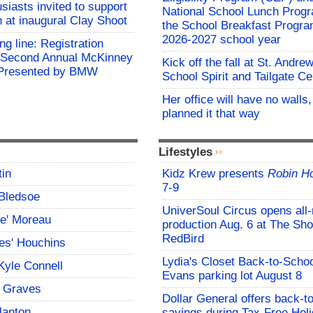
siasts invited to support
National School Lunch Prog
h at inaugural Clay Shoot
the School Breakfast Progra
2026-2027 school year
ing line: Registration
e Second Annual McKinney
Kick off the fall at St. Andre
f Presented by BMW
School Spirit and Tailgate Ce
Her office will have no walls
planned it that way
Lifestyles
tin
Kidz Krew presents
Robin H
7-9
Bledsoe
UniverSoul Circus opens all
ce' Moreau
production Aug. 6 at The Sho
RedBird
es' Houchins
Lydia's Closet Back-to-Schoo
Kyle Connell
Evans parking lot August 8
 Graves
Dollar General offers back-t
lanton
savings during Tax-Free Hol