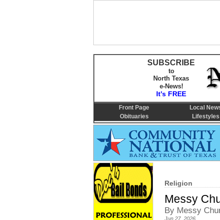
SUBSCRIBE
to
North Texas
e-News!
It's FREE
Front Page
Local New
Obituaries
Lifestyles
Religion
Messy Chur
By Messy Chur
Jun 27, 2026