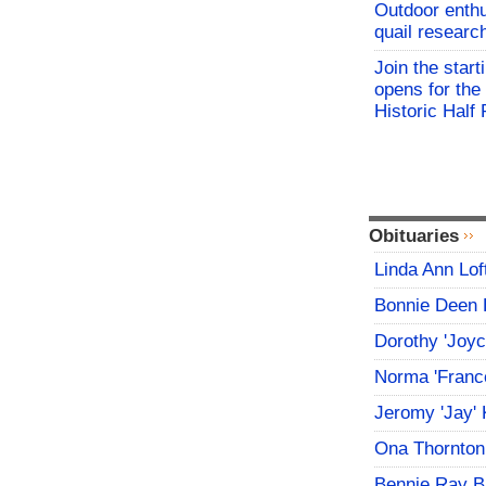
Outdoor enthu
quail researc
Join the start
opens for th
Historic Hal
Obituaries
Linda Ann Lof
Bonnie Deen 
Dorothy 'Joy
Norma 'Franc
Jeromy 'Jay' 
Ona Thornton
Bennie Ray B