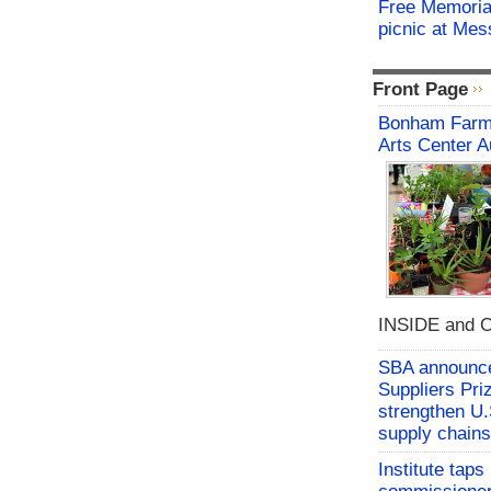
Free Memorial
picnic at Me
Front Page
Bonham Farme
Arts Center A
INSIDE and O
SBA announces
Suppliers Pri
strengthen U.
supply chains
Institute tap