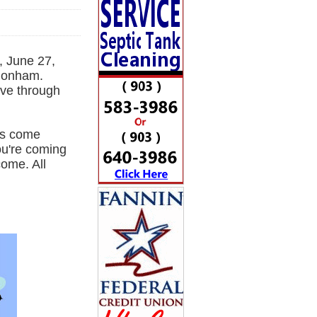
, June 27,
 Bonham.
ove through
es come
you're coming
come. All