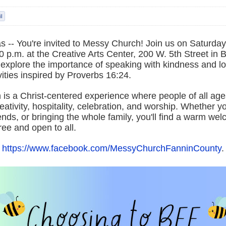
 -- You're invited to Messy Church! Join us on Saturday
0 p.m. at the Creative Arts Center, 200 W. 5th Street in
l explore the importance of speaking with kindness and l
ities inspired by Proverbs 16:24.
is a Christ-centered experience where people of all ag
reativity, hospitality, celebration, and worship. Whether 
iends, or bringing the whole family, you'll find a warm wel
free and open to all.
t
https://www.facebook.com/MessyChurchFanninCounty
.