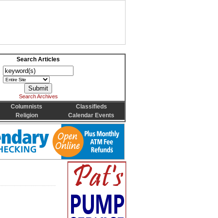
Search Articles
Search Archives
Columnists
Classifieds
Religion
Calendar Events