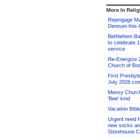
More In Relig
Re|engage Mar
Denison this 
Bethlehem Ba
to celebrate 1
service
Re-Energize 2
Church of B
First Presby
July 2026 co
Messy Church
'Bee' kind
Vacation Bibl
Urgent need fo
new socks an
Storehouse C