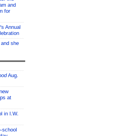
ram and
m for
w's Annual
lebration
, and she
ood
Aug.
-new
ps at
l in I.W.
o-school
iday