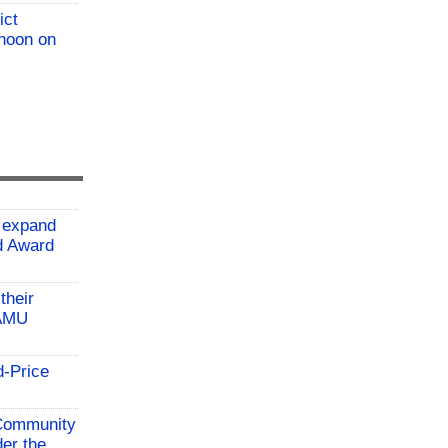
ict
 noon on
 expand
ld Award
their
TAMU
d-Price
 Community
der the