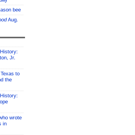
mason bee
ood
Aug.
History:
on, Jr.
 Texas to
d the
History:
Hope
who wrote
 in