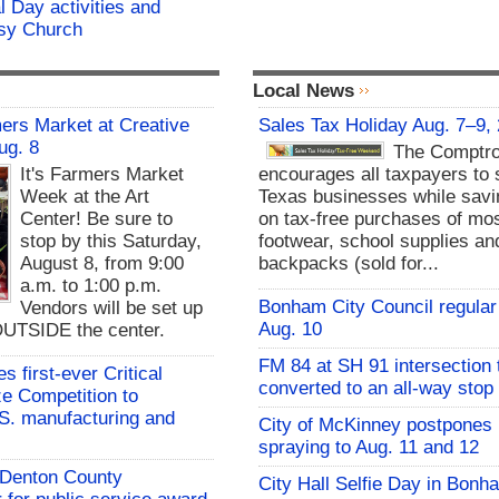
 Day activities and
ssy Church
Local News
rs Market at Creative
Sales Tax Holiday Aug. 7–9,
ug. 8
The Comptro
It's Farmers Market
encourages all taxpayers to 
Week at the Art
Texas businesses while sav
Center! Be sure to
on tax-free purchases of mos
stop by this Saturday,
footwear, school supplies an
August 8, from 9:00
backpacks (sold for...
a.m. to 1:00 p.m.
Bonham City Council regular
Vendors will be set up
Aug. 10
UTSIDE the center.
FM 84 at SH 91 intersection 
 first-ever Critical
converted to an all-way stop
ze Competition to
S. manufacturing and
City of McKinney postpones
spraying to Aug. 11 and 12
s Denton County
City Hall Selfie Day in Bonh