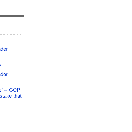
nder
s
nder
s' -- GOP
stake that