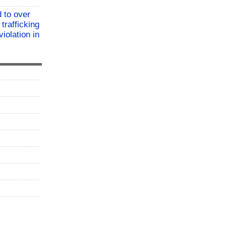
 to over
 trafficking
iolation in