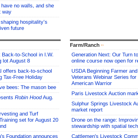
l have no walls, and she
at way
 shaping hospitality’s
iven future
Farm/Ranch
t Back-to-School in I.W.
Generation Next: Our Turn t
 lot August 8
online course now open for re
l offers back-to-school
USDA Beginning Farmer and
g Tax-Free Holiday
Veterans Webinar Series for 
American Warrior
ive bees: The mason bee
Paris Livestock Auction mark
esents
Robin Hood
Aug.
Sulphur Springs Livestock A
market report
vesting and Turf
aining set for August 20
Drone on the range: Improvi
und
stewardship with spatial tec
s Foundation announces
Cattlemen's Livestock Comm