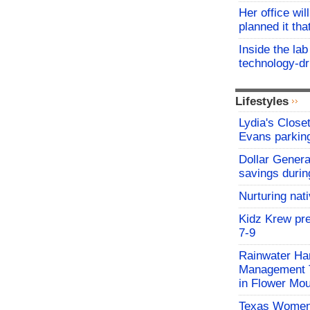
Her office wil
planned it th
Inside the lab
technology-dr
Lifestyles
Lydia's Close
Evans parking
Dollar Genera
savings durin
Nurturing nat
Kidz Krew pr
7-9
Rainwater Har
Management Tr
in Flower Mo
Texas Women'