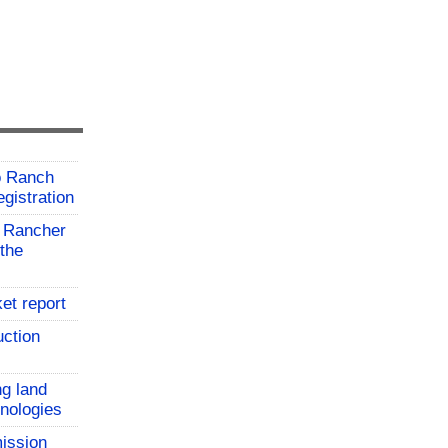
o Ranch
gistration
 Rancher
the
et report
uction
ng land
hnologies
ission