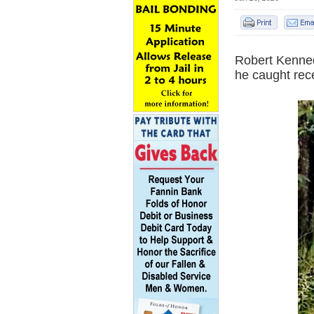
Robert Kenned
he caught rece