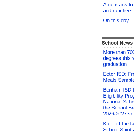
Americans to 
and ranchers
On this day -
School News
More than 700
degrees this
graduation
Ector ISD: F
Meals Sampl
Bonham ISD t
Eligibility P
National Sch
the School Br
2026-2027 sc
Kick off the f
School Spirit 