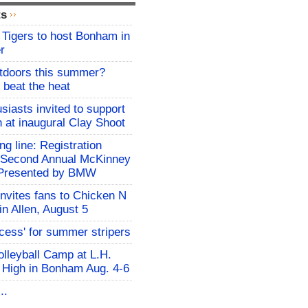
ts
Tigers to host Bonham in
r
utdoors this summer?
 beat the heat
siasts invited to support
h at inaugural Clay Shoot
ing line: Registration
e Second Annual McKinney
f Presented by BMW
invites fans to Chicken N
in Allen, August 5
ocess' for summer stripers
Volleyball Camp at L.H.
 High in Bonham Aug. 4-6
..