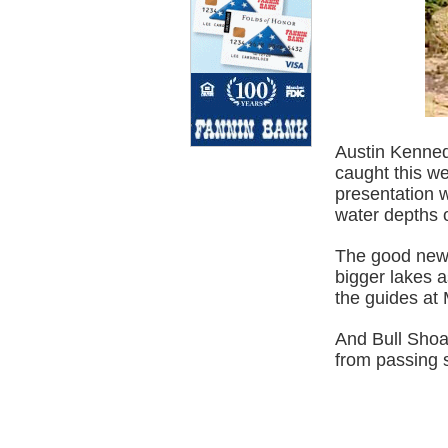
Austin Kennedy
caught this wee
presentation w
water depths o
The good news 
bigger lakes a
the guides at
And Bull Shoal
from passing s