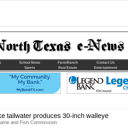
s
School News
Farm/Ranch
Contact Us
Sports
Real Estate
Entertainment
e tailwater produces 30-inch walleye
ame and Fish Commission