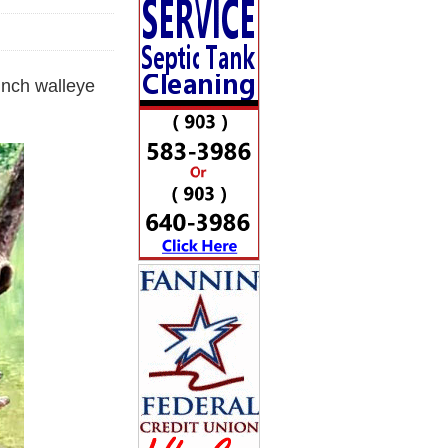
inch walleye