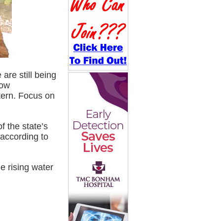
are still being
low
ttern. Focus on
f the state’s
 according to
e rising water