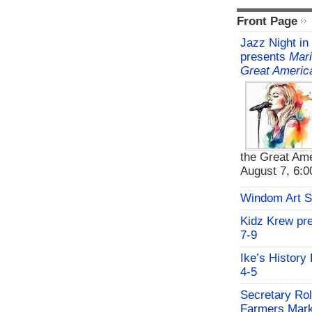
Front Page
Jazz Night in
presents
Mari
Great Americ
the Great Ame
August 7, 6:00
Windom Art 
Kidz Krew pr
7-9
Ike’s History
4-5
Secretary Rol
Farmers Mark