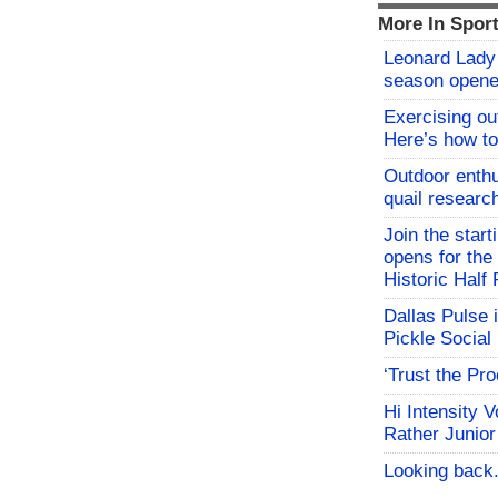
More In Spor
Leonard Lady 
season opene
Exercising o
Here’s how to
Outdoor enthu
quail researc
Join the start
opens for th
Historic Hal
Dallas Pulse 
Pickle Social 
‘Trust the Pr
Hi Intensity 
Rather Junior
Looking back.