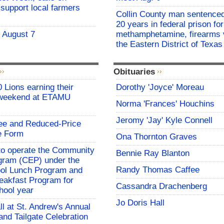
support local farmers
Collin County man sentenced
20 years in federal prison for
- August 7
methamphetamine, firearms v
the Eastern District of Texas
Obituaries
 Lions earning their
Dorothy 'Joyce' Moreau
 weekend at ETAMU
Norma 'Frances' Houchins
Jeromy 'Jay' Kyle Connell
ree and Reduced-Price
e Form
Ona Thornton Graves
o operate the Community
Bennie Ray Blanton
rogram (CEP) under the
Randy Thomas Caffee
ool Lunch Program and
eakfast Program for
Cassandra Drachenberg
hool year
Jo Doris Hall
all at St. Andrew's Annual
and Tailgate Celebration