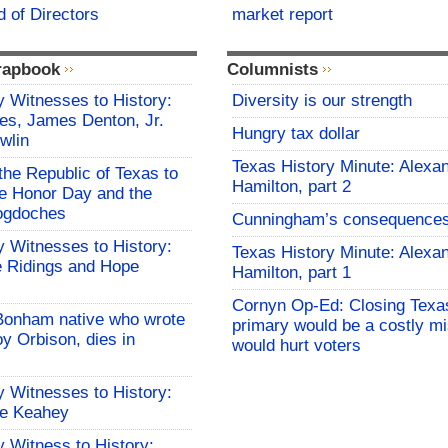
 of Directors
market report
rapbook
Columnists
 Witnesses to History:
Diversity is our strength
es, James Denton, Jr.
Hungry tax dollar
wlin
Texas History Minute: Alexa
the Republic of Texas to
Hamilton, part 2
 Honor Day and the
cogdoches
Cunningham’s consequence
 Witnesses to History:
Texas History Minute: Alexa
 Ridings and Hope
Hamilton, part 1
Cornyn Op-Ed: Closing Texa
Bonham native who wrote
primary would be a costly mi
y Orbison, dies in
would hurt voters
 Witnesses to History:
le Keahey
 Witness to History: