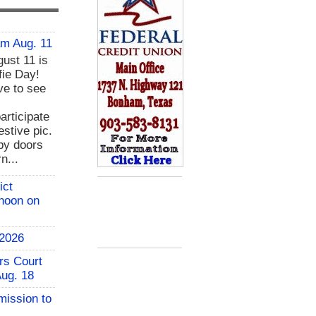
am Aug. 11
ust 11 is
fie Day!
ve to see
rticipate
estive pic.
bby doors
n...
ict
 noon on
 2026
rs Court
Aug. 18
mission to