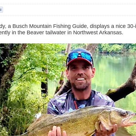
y, a Busch Mountain Fishing Guide, displays a nice 30-
ntly in the Beaver tailwater in Northwest Arkansas.