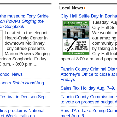
Local News
 the museum: Tony Stride
City Hall Selfie Day in Bonh
on Powers Singing the
Tuesday, Aug
an Songbook
City Hall Sel
Located in the elegant
We would lo
Heard-Craig Center in
our amazing
downtown McKinney,
community pa
Tony Stride presents
by taking a f
Marion Powers Singing
City Hall lo
rican Songbook. Friday,
open at 8:00 a.m. and popcor
 p.m. - 8:00 p.m....
Fannin County Criminal Distr
School News
Attorney's Office to close at
Fridays
esents
Robin Hood
Aug.
Sales Tax Holiday Aug. 7–9,
 Festival in Denison Sept.
Fannin County Commissione
to vote on proposed budget 
lins proclaims National
Bois d'Arc Lake Zoning Com
et Week, calls on
meet Aug. 6