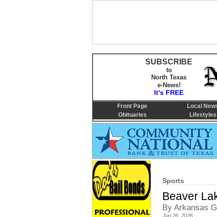
SUBSCRIBE
to
North Texas
e-News!
It's FREE
Front Page
Local New
Obituaries
Lifestyles
Sports
Beaver Lak
By Arkansas G
Jun 26, 2026