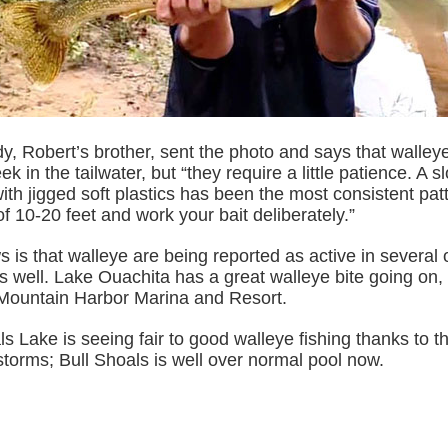
, Robert’s brother, sent the photo and says that walleye 
k in the tailwater, but “they require a little patience. A s
ith jigged soft plastics has been the most consistent pa
f 10-20 feet and work your bait deliberately.”
is that walleye are being reported as active in several o
s well. Lake Ouachita has a great walleye bite going on,
 Mountain Harbor Marina and Resort.
s Lake is seeing fair to good walleye fishing thanks to th
torms; Bull Shoals is well over normal pool now.