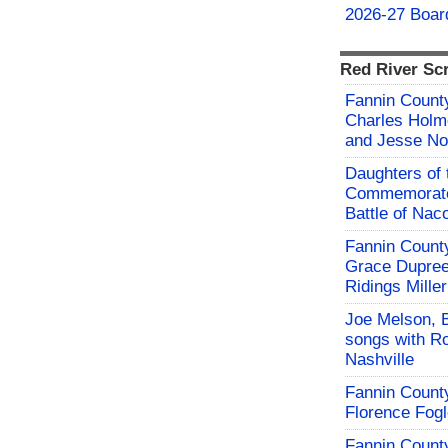
2026-27 Board
Red River Sc
Fannin County
Charles Holm
and Jesse No
Daughters of 
Commemorate
Battle of Na
Fannin County
Grace Dupree
Ridings Miller
Joe Melson, 
songs with Ro
Nashville
Fannin County
Florence Fog
Fannin County