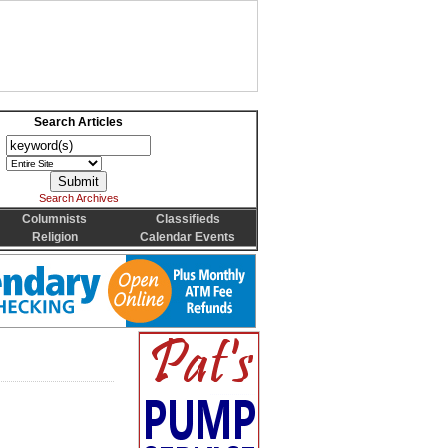
Search Articles
Search Archives
Columnists
Classifieds
Religion
Calendar Events