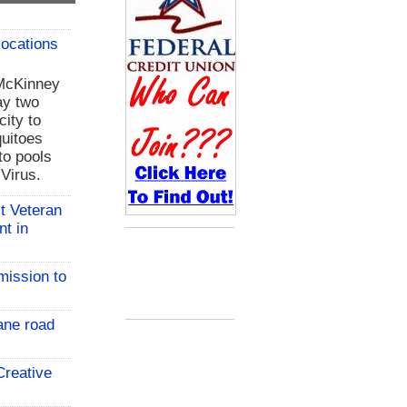
locations
 McKinney
ay two
city to
uitoes
to pools
 Virus.
t Veteran
nt in
mission to
ane road
reative