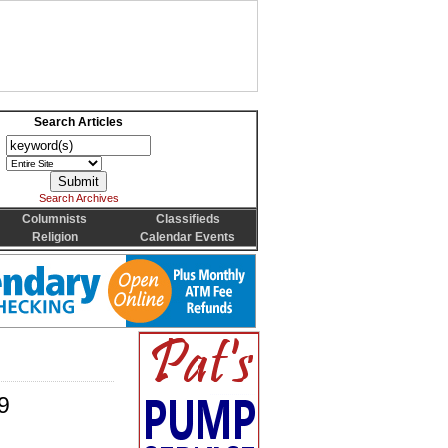
Search Articles
Search Archives
Columnists
Classifieds
Religion
Calendar Events
9