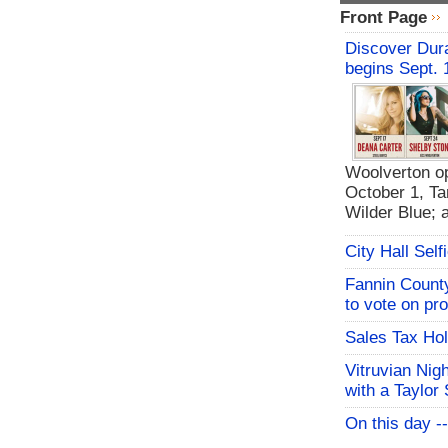
Front Page
Discover Dura
begins Sept. 
Woolverton op
October 1, Ta
Wilder Blue; 
City Hall Sel
Fannin Count
to vote on pr
Sales Tax Hol
Vitruvian Nig
with a Taylor 
On this day -