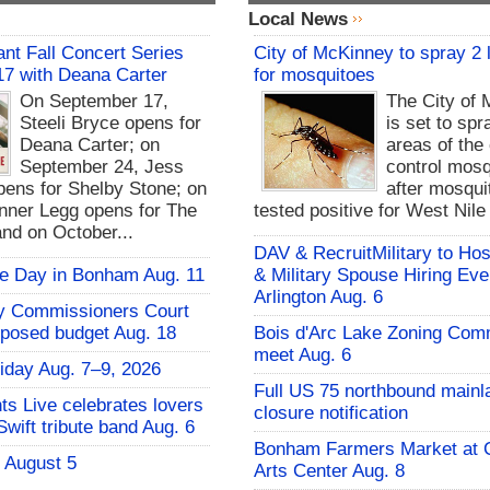
Local News
nt Fall Concert Series
City of McKinney to spray 2 
17 with Deana Carter
for mosquitoes
On September 17,
The City of
Steeli Bryce opens for
is set to spr
Deana Carter; on
areas of the 
September 24, Jess
control mosq
ens for Shelby Stone; on
after mosqui
nner Legg opens for The
tested positive for West Nile
and on October...
DAV & RecruitMilitary to Hos
fie Day in Bonham Aug. 11
& Military Spouse Hiring Eve
Arlington Aug. 6
y Commissioners Court
oposed budget Aug. 18
Bois d'Arc Lake Zoning Com
meet Aug. 6
iday Aug. 7–9, 2026
Full US 75 northbound mainl
hts Live celebrates lovers
closure notification
Swift tribute band Aug. 6
Bonham Farmers Market at C
- August 5
Arts Center Aug. 8