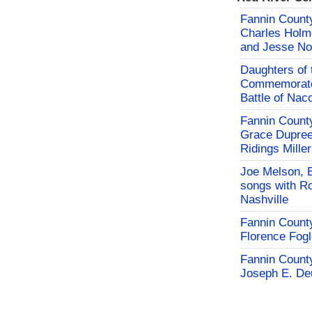
Fannin County
Charles Holm
and Jesse No
Daughters of 
Commemorate
Battle of Na
Fannin County
Grace Dupree
Ridings Miller
Joe Melson, 
songs with Ro
Nashville
Fannin County
Florence Fog
Fannin County
Joseph E. De