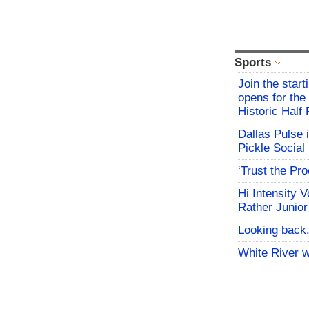
Sports
Join the start
opens for th
Historic Hal
Dallas Pulse 
Pickle Social 
‘Trust the Pr
Hi Intensity 
Rather Junior
Looking back.
White River w