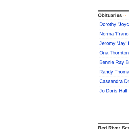
Obituaries
Dorothy 'Joy
Norma 'Franc
Jeromy 'Jay' 
Ona Thornton
Bennie Ray B
Randy Thoma
Cassandra D
Jo Doris Hall
Red River Sc