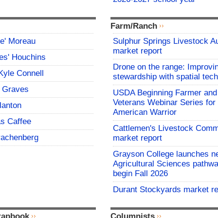
Farm/Ranch
ce' Moreau
Sulphur Springs Livestock A
market report
es' Houchins
Drone on the range: Improvi
Kyle Connell
stewardship with spatial tec
 Graves
USDA Beginning Farmer and
Veterans Webinar Series for 
lanton
American Warrior
s Caffee
Cattlemen's Livestock Comm
rachenberg
market report
Grayson College launches n
Agricultural Sciences pathwa
begin Fall 2026
Durant Stockyards market re
rapbook
Columnists