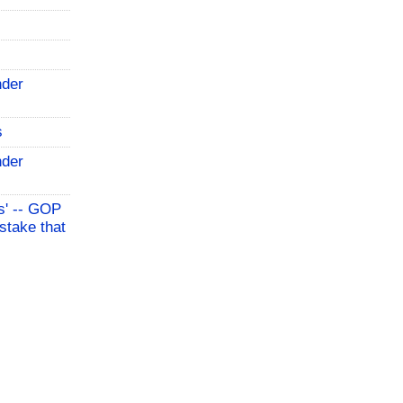
nder
s
nder
s' -- GOP
stake that