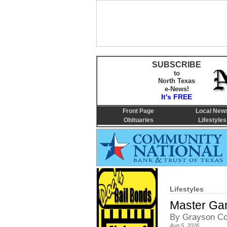
SUBSCRIBE
to
North Texas
e-News!
It's FREE
Front Page
Local New
Obituaries
Lifestyles
Lifestyles
Master Gar
By Grayson Co
Aug 5, 2026