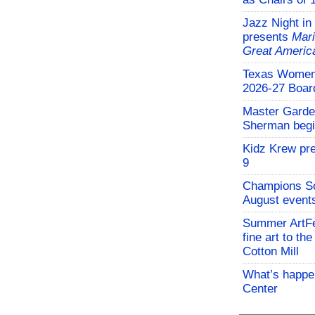
Jazz Night in
presents
Mari
Great Americ
Texas Women'
2026-27 Board
Master Garden
Sherman begi
Kidz Krew pr
9
Champions So
August events
Summer ArtFe
fine art to th
Cotton Mill
What’s happen
Center