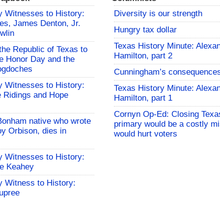
 Witnesses to History:
Diversity is our strength
es, James Denton, Jr.
Hungry tax dollar
wlin
Texas History Minute: Alexa
the Republic of Texas to
Hamilton, part 2
 Honor Day and the
cogdoches
Cunningham’s consequence
 Witnesses to History:
Texas History Minute: Alexa
 Ridings and Hope
Hamilton, part 1
Cornyn Op-Ed: Closing Texa
Bonham native who wrote
primary would be a costly mi
y Orbison, dies in
would hurt voters
 Witnesses to History:
le Keahey
 Witness to History:
upree