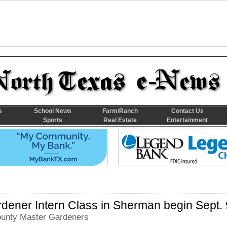
s
School News
Farm/Ranch
Contact Us
Sports
Real Estate
Entertainment
dener Intern Class in Sherman begin Sept. 
unty Master Gardeners