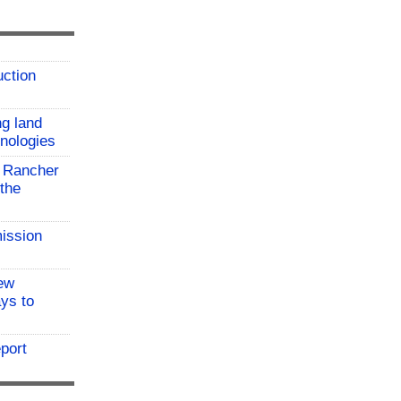
uction
ng land
hnologies
 Rancher
the
ission
ew
ys to
port