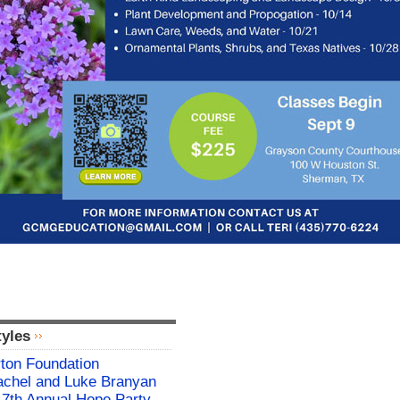
tyles
rton Foundation
chel and Luke Branyan
17th Annual Hope Party