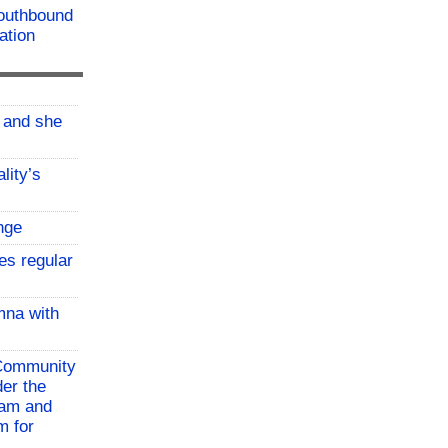
southbound
ation
, and she
lity’s
nge
es regular
mna with
 Community
der the
ram and
m for