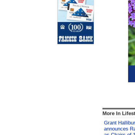
More In Lifes
Grant Hallibu
announces Ra
as Chairs of 