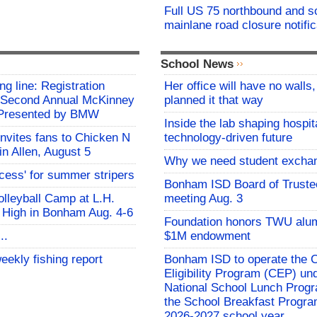
Full US 75 northbound and 
mainlane road closure notific
School News
ing line: Registration
Her office will have no walls
e Second Annual McKinney
planned it that way
f Presented by BMW
Inside the lab shaping hospita
invites fans to Chicken N
technology-driven future
in Allen, August 5
Why we need student excha
ocess' for summer stripers
Bonham ISD Board of Truste
Volleyball Camp at L.H.
meeting Aug. 3
 High in Bonham Aug. 4-6
Foundation honors TWU alu
..
$1M endowment
eekly fishing report
Bonham ISD to operate the
Eligibility Program (CEP) un
National School Lunch Prog
the School Breakfast Progra
2026-2027 school year