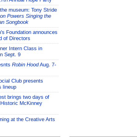
 the museum: Tony Stride
on Powers Singing the
an Songbook
s Foundation announces
 of Directors
er Intern Class in
n Sept. 9
esnts
Robin Hood
Aug. 7-
cial Club presents
 lineup
st brings two days of
e Historic McKinney
ing at the Creative Arts