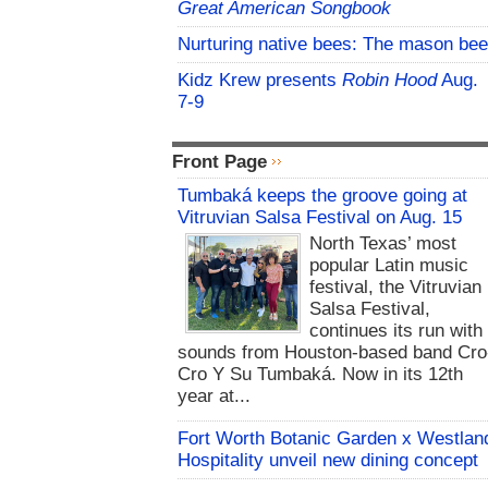
Great American Songbook
Nurturing native bees: The mason bee
Kidz Krew presents
Robin Hood
Aug.
7-9
Front Page
Tumbaká keeps the groove going at
Vitruvian Salsa Festival on Aug. 15
North Texas’ most
popular Latin music
festival, the Vitruvian
Salsa Festival,
continues its run with
sounds from Houston-based band Cro
Cro Y Su Tumbaká. Now in its 12th
year at...
Fort Worth Botanic Garden x Westlan
Hospitality unveil new dining concept