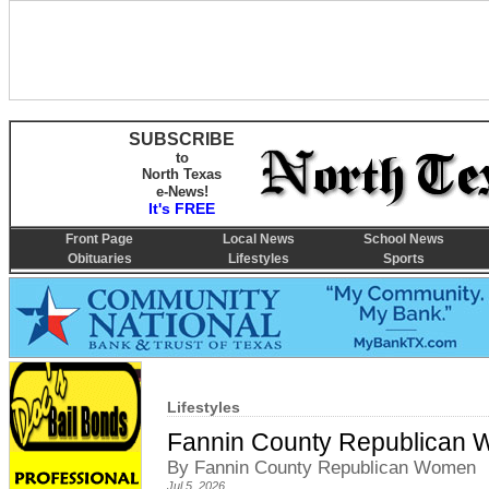
SUBSCRIBE
to
North Texas
e-News!
It's FREE
Front Page
Local News
School News
Obituaries
Lifestyles
Sports
Lifestyles
Fannin County Republican W
By Fannin County Republican Women
Jul 5, 2026