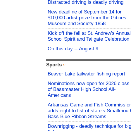
Distracted driving is deadly driving
New deadline of September 14 for
$10,000 artist prize from the Gibbes
Museum and Society 1858
Kick off the fall at St. Andrew's Annual
School Spirit and Tailgate Celebration
On this day -- August 9
Sports
Beaver Lake tailwater fishing report
Nominations now open for 2026 class
of Bassmaster High School All-
Americans
Arkansas Game and Fish Commissio
adds eight to list of state’s Smallmout
Bass Blue Ribbon Streams
Downrigging - deadly technique for bi