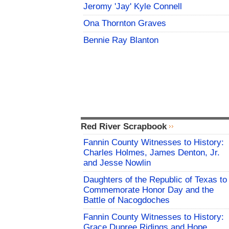
Jeromy 'Jay' Kyle Connell
Ona Thornton Graves
Bennie Ray Blanton
Red River Scrapbook
Fannin County Witnesses to History:
Charles Holmes, James Denton, Jr.
and Jesse Nowlin
Daughters of the Republic of Texas to
Commemorate Honor Day and the
Battle of Nacogdoches
Fannin County Witnesses to History:
Grace Dupree Ridings and Hope