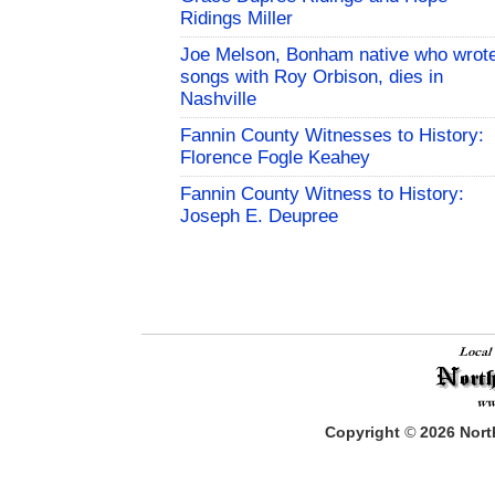
Ridings Miller
Joe Melson, Bonham native who wrot
songs with Roy Orbison, dies in
Nashville
Fannin County Witnesses to History:
Florence Fogle Keahey
Fannin County Witness to History:
Joseph E. Deupree
Copyright
©
2026
North