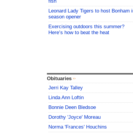
fish
Leonard Lady Tigers to host Bonham i
season opener
Exercising outdoors this summer?
Here’s how to beat the heat
Obituaries
Jerri Kay Talley
Linda Ann Loftin
Bonnie Deen Bledsoe
Dorothy 'Joyce' Moreau
Norma 'Frances' Houchins