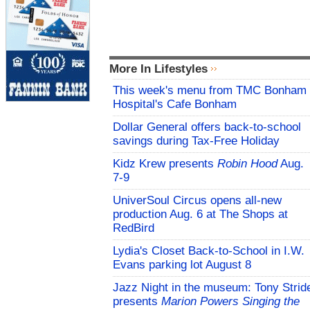
More In Lifestyles
This week's menu from TMC Bonham
Hospital's Cafe Bonham
Dollar General offers back-to-school
savings during Tax-Free Holiday
Kidz Krew presents
Robin Hood
Aug.
7-9
UniverSoul Circus opens all-new
production Aug. 6 at The Shops at
RedBird
Lydia's Closet Back-to-School in I.W.
Evans parking lot August 8
Jazz Night in the museum: Tony Strid
presents
Marion Powers Singing the