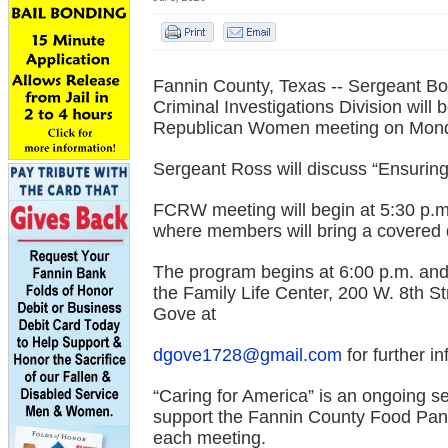
Fannin County, Texas --
Sergeant Bos
Criminal Investigations Division will
Republican Women meeting on Monda
Sergeant Ross will discuss “Ensuring
FCRW meeting will begin at 5:30 p.m.
where members will bring a covered 
The program begins at 6:00 p.m. and 
the Family Life Center, 200 W. 8th 
Gove at
dgove1728@gmail.com
for further i
“Caring for America” is an ongoing 
support the Fannin County Food Pantr
each meeting.