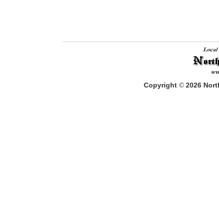
Copyright
©
2026
North