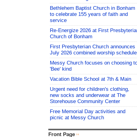
Bethlehem Baptist Church in Bonham
to celebrate 155 years of faith and
service
Re-Energize 2026 at First Presbyteria
Church of Bonham
First Presbyterian Church announces
July 2026 combined worship schedule
Messy Church focuses on choosing t
'Bee' kind
Vacation Bible School at 7th & Main
Urgent need for children's clothing,
new socks and underwear at The
Storehouse Community Center
Free Memorial Day activities and
picnic at Messy Church
Front Page