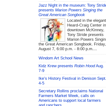
Jazz Night in the museum: Tony Strid
presents
Marion Powers Singing the
Great American Songbook
Located in the elegan
Heard-Craig Center i
downtown McKinney,
Tony Stride presents
Marion Powers Singin
the Great American Songbook. Friday,
August 7, 6:00 p.m. - 8:00 p.m....
Windom Art School News
Kidz Krew presents
Robin Hood
Aug.
7-9
Ike’s History Festival in Denison Sept
4-5
Secretary Rollins proclaims National
Farmers Market Week, calls on
Americans to support local farmers
and ranchers