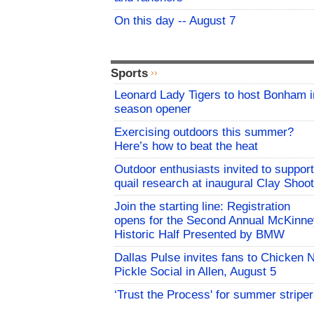
On this day -- August 7
Sports
Leonard Lady Tigers to host Bonham i
season opener
Exercising outdoors this summer?
Here’s how to beat the heat
Outdoor enthusiasts invited to support
quail research at inaugural Clay Shoot
Join the starting line: Registration
opens for the Second Annual McKinne
Historic Half Presented by BMW
Dallas Pulse invites fans to Chicken 
Pickle Social in Allen, August 5
‘Trust the Process' for summer stripe