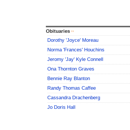
Obituaries
Dorothy 'Joyce' Moreau
Norma 'Frances' Houchins
Jeromy 'Jay' Kyle Connell
Ona Thornton Graves
Bennie Ray Blanton
Randy Thomas Caffee
Cassandra Drachenberg
Jo Doris Hall