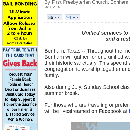
By First Presbyterian Church, Bonham
Jul 3, 2026
Unified services to
and a res
Bonham, Texas -- Throughout the mont
Bonham will gather for one unified w
their historic sanctuary. This special
congregation to worship together and
family.
Also during July, Sunday School class
summer break.
For those who are traveling or prefe
will be livestreamed on Facebook at