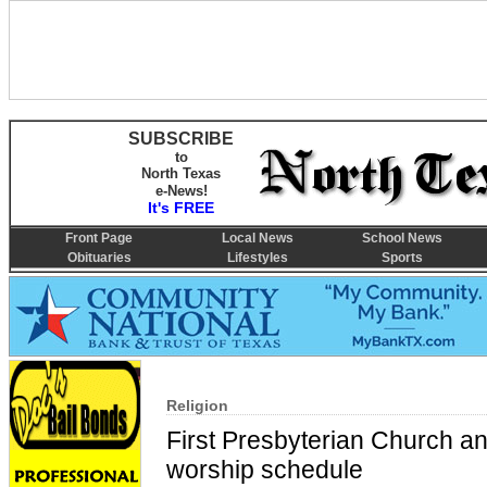
SUBSCRIBE
to
North Texas
e-News!
It's FREE
Front Page
Local News
School News
Obituaries
Lifestyles
Sports
Religion
First Presbyterian Church 
worship schedule