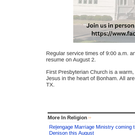
Regular service times of 9:00 a.m. and
resume on August 2.
First Presbyterian Church is a warm, 
Jesus in the heart of Bonham. All ar
TX.
More In Religion
Re|engage Marriage Ministry coming 
Denison this August