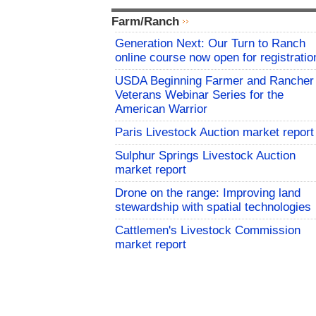
Farm/Ranch
Generation Next: Our Turn to Ranch
online course now open for registratio
USDA Beginning Farmer and Rancher
Veterans Webinar Series for the
American Warrior
Paris Livestock Auction market report
Sulphur Springs Livestock Auction
market report
Drone on the range: Improving land
stewardship with spatial technologies
Cattlemen's Livestock Commission
market report