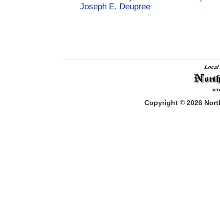
Joseph E. Deupree
Copyright
©
2026
North