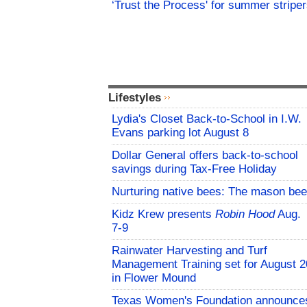
‘Trust the Process' for summer stripe
Lifestyles
Lydia's Closet Back-to-School in I.W.
Evans parking lot August 8
Dollar General offers back-to-school
savings during Tax-Free Holiday
Nurturing native bees: The mason bee
Kidz Krew presents
Robin Hood
Aug.
7-9
Rainwater Harvesting and Turf
Management Training set for August 2
in Flower Mound
Texas Women's Foundation announce