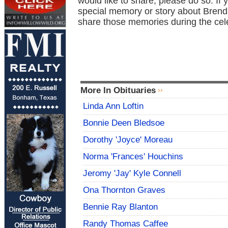
would like to share, please do so. If 
special memory or story about Brend
share those memories during the cel
More In Obituaries
Linda Ann Loftin
Bonnie Deen Bledsoe
Dorothy 'Joyce' Moreau
Norma 'Frances' Houchins
Jeromy 'Jay' Kyle Connell
Ona Thornton Graves
Bennie Ray Blanton
Randy Thomas Caffee