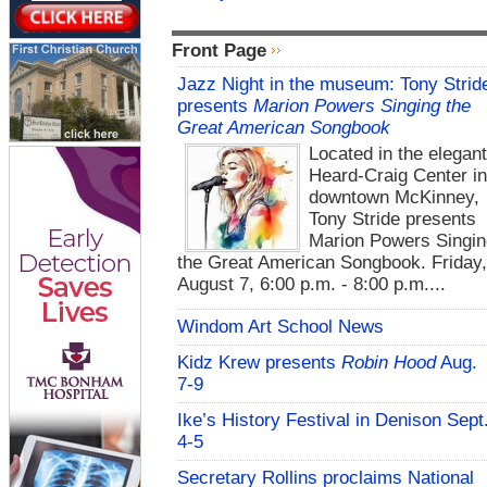
Front Page
Jazz Night in the museum: Tony Strid
presents
Marion Powers Singing the
Great American Songbook
Located in the elegan
Heard-Craig Center i
downtown McKinney,
Tony Stride presents
Marion Powers Singin
the Great American Songbook. Friday,
August 7, 6:00 p.m. - 8:00 p.m....
Windom Art School News
Kidz Krew presents
Robin Hood
Aug.
7-9
Ike’s History Festival in Denison Sept
4-5
Secretary Rollins proclaims National