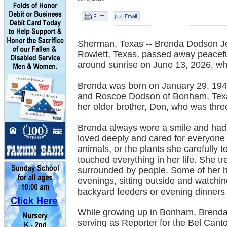
Sherman, Texas -- Brenda Dodson Jen
Rowlett, Texas, passed away peacefu
around sunrise on June 13, 2026, whi
Brenda was born on January 29, 1945, 
and Roscoe Dodson of Bonham, Tex
her older brother, Don, who was three
Brenda always wore a smile and had 
loved deeply and cared for everyone 
animals, or the plants she carefully t
touched everything in her life. She 
surrounded by people. Some of her
evenings, sitting outside and watchi
backyard feeders or evening dinners 
While growing up in Bonham, Brenda 
serving as Reporter for the Bel Cant