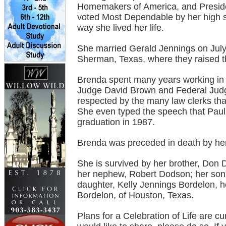
Homemakers of America, and Presiden
voted Most Dependable by her high sch
way she lived her life.
She married Gerald Jennings on July
Sherman, Texas, where they raised th
Brenda spent many years working in 
Judge David Brown and Federal Jud
respected by the many law clerks that
She even typed the speech that Paul 
graduation in 1987.
Brenda was preceded in death by her
She is survived by her brother, Don 
her nephew, Robert Dodson; her son,
daughter, Kelly Jennings Bordelon, 
Bordelon, of Houston, Texas.
Plans for a Celebration of Life are c