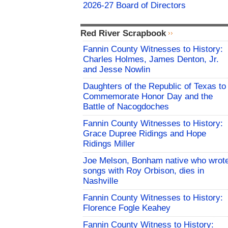
2026-27 Board of Directors
Red River Scrapbook
Fannin County Witnesses to History:
Charles Holmes, James Denton, Jr.
and Jesse Nowlin
Daughters of the Republic of Texas to
Commemorate Honor Day and the
Battle of Nacogdoches
Fannin County Witnesses to History:
Grace Dupree Ridings and Hope
Ridings Miller
Joe Melson, Bonham native who wrot
songs with Roy Orbison, dies in
Nashville
Fannin County Witnesses to History:
Florence Fogle Keahey
Fannin County Witness to History: