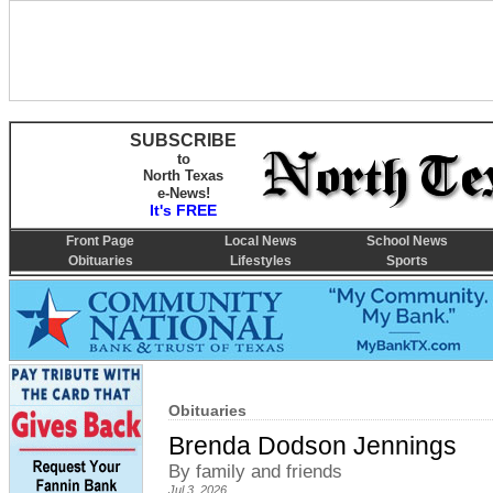
SUBSCRIBE
to
North Texas
e-News!
It's FREE
Front Page
Local News
School News
Obituaries
Lifestyles
Sports
Obituaries
Brenda Dodson Jennings
By family and friends
Jul 3, 2026