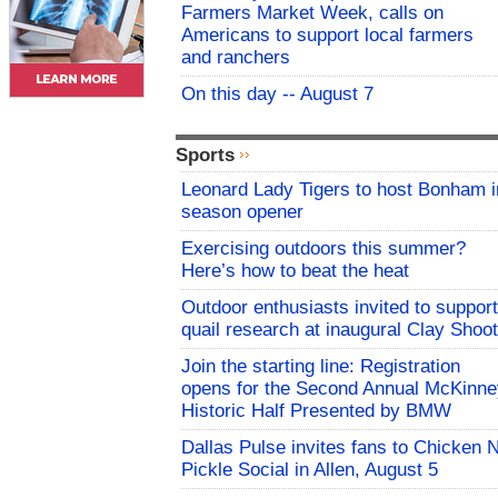
Farmers Market Week, calls on
Americans to support local farmers
and ranchers
On this day -- August 7
Sports
Leonard Lady Tigers to host Bonham i
season opener
Exercising outdoors this summer?
Here’s how to beat the heat
Outdoor enthusiasts invited to support
quail research at inaugural Clay Shoot
Join the starting line: Registration
opens for the Second Annual McKinne
Historic Half Presented by BMW
Dallas Pulse invites fans to Chicken 
Pickle Social in Allen, August 5