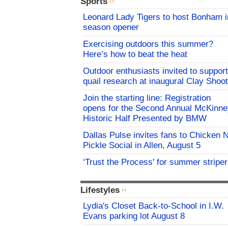
Sports
Leonard Lady Tigers to host Bonham i
season opener
Exercising outdoors this summer?
Here’s how to beat the heat
Outdoor enthusiasts invited to support
quail research at inaugural Clay Shoot
Join the starting line: Registration
opens for the Second Annual McKinne
Historic Half Presented by BMW
Dallas Pulse invites fans to Chicken 
Pickle Social in Allen, August 5
‘Trust the Process' for summer stripe
Lifestyles
Lydia's Closet Back-to-School in I.W.
Evans parking lot August 8