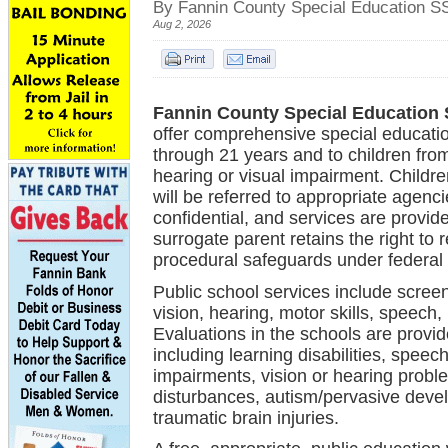
By Fannin County Special Education S
Aug 2, 2026
Fannin County Special Education
offer comprehensive special educatio
through 21 years and to children from
hearing or visual
impairment. Children
will
be referred to
appropriate agencie
confidential, and services
are provide
surrogate parent retains the
right to 
procedural
safeguards under federal 
Public school services include screen
vision, hearing, motor skills, speec
Evaluations in the schools are provide
including learning disabilities, spe
impairments, vision or hearing problem
disturbances, autism/pervasive devel
traumatic brain injuries.