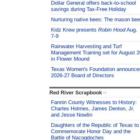
Dollar General offers back-to-school
savings during Tax-Free Holiday
Nurturing native bees: The mason bee
Kidz Krew presents
Robin Hood
Aug.
7-9
Rainwater Harvesting and Turf
Management Training set for August 2
in Flower Mound
Texas Women's Foundation announce
2026-27 Board of Directors
Red River Scrapbook
Fannin County Witnesses to History:
Charles Holmes, James Denton, Jr.
and Jesse Nowlin
Daughters of the Republic of Texas to
Commemorate Honor Day and the
Battle of Nacogdoches