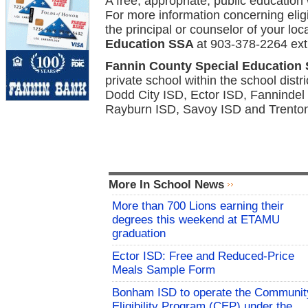
A free, appropriate, public education 
For more information concerning eligib
the principal or counselor of
your loc
Education SSA
at 903-378-2264 ext
Fannin County Special Education
private school within the school dis
Dodd City ISD, Ector ISD, Fanninde
Rayburn ISD, Savoy ISD and Trento
More In School News
More than 700 Lions earning their
degrees this weekend at ETAMU
graduation
Ector ISD: Free and Reduced-Price
Meals Sample Form
Bonham ISD to operate the Communit
Eligibility Program (CEP) under the