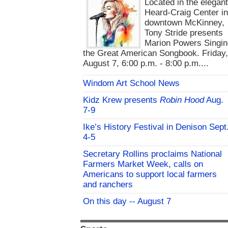
Located in the elegan
Heard-Craig Center i
downtown McKinney,
Tony Stride presents
Marion Powers Singin
the Great American Songbook. Friday,
August 7, 6:00 p.m. - 8:00 p.m....
Windom Art School News
Kidz Krew presents
Robin Hood
Aug.
7-9
Ike’s History Festival in Denison Sept
4-5
Secretary Rollins proclaims National
Farmers Market Week, calls on
Americans to support local farmers
and ranchers
On this day -- August 7