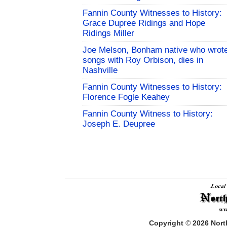
Fannin County Witnesses to History:
Grace Dupree Ridings and Hope
Ridings Miller
Joe Melson, Bonham native who wrot
songs with Roy Orbison, dies in
Nashville
Fannin County Witnesses to History:
Florence Fogle Keahey
Fannin County Witness to History:
Joseph E. Deupree
Copyright
©
2026
North