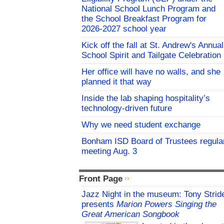
National School Lunch Program and
the School Breakfast Program for
2026-2027 school year
Kick off the fall at St. Andrew's Annual
School Spirit and Tailgate Celebration
Her office will have no walls, and she
planned it that way
Inside the lab shaping hospitality’s
technology-driven future
Why we need student exchange
Bonham ISD Board of Trustees regula
meeting Aug. 3
Front Page
Jazz Night in the museum: Tony Strid
presents
Marion Powers Singing the
Great American Songbook