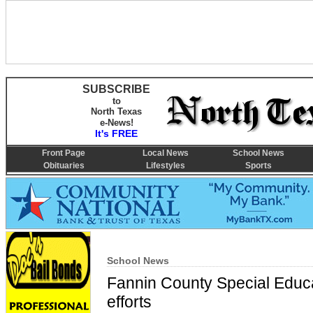
SUBSCRIBE
to
North Texas
e-News!
It's FREE
Front Page
Local News
School News
Obituaries
Lifestyles
Sports
School News
Fannin County Special Educa
efforts