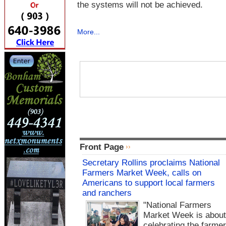
the systems will not be achieved.
More...
Front Page
Secretary Rollins proclaims National
Farmers Market Week, calls on
Americans to support local farmers
and ranchers
"National Farmers
Market Week is abou
celebrating the farme