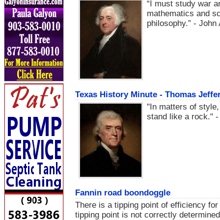
“I must study war a
mathematics and sci
philosophy.” - Joh
Texas History Minute - Thomas Jeffer
"In matters of style,
stand like a rock."
Fannin road boondoggle
There is a tipping point of efficiency fo
tipping point is not correctly determine