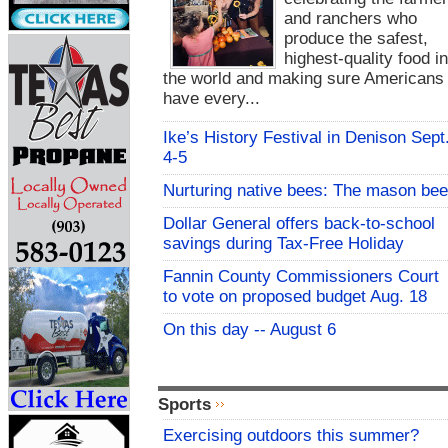
and ranchers who
produce the safest,
highest-quality food i
the world and making sure Americans
have every...
Ike’s History Festival in Denison Sept
4-5
Nurturing native bees: The mason bee
Dollar General offers back-to-school
savings during Tax-Free Holiday
Fannin County Commissioners Court
to vote on proposed budget Aug. 18
On this day -- August 6
Sports
Exercising outdoors this summer?