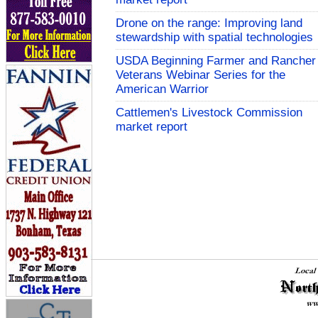
Drone on the range: Improving land
stewardship with spatial technologies
USDA Beginning Farmer and Rancher
Veterans Webinar Series for the
American Warrior
Cattlemen's Livestock Commission
market report