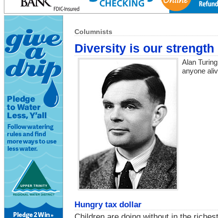
Columnists
Diversity is our strength
Alan Turing
anyone aliv
Hungry tax dollar
Children are doing without in the riches