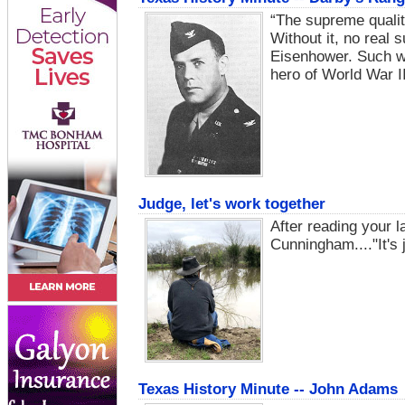
“The supreme quality
Without it, no real 
Eisenhower. Such wo
hero of World War II
Judge, let's work together
After reading your la
Cunningham...."It's j
Texas History Minute -- John Adams