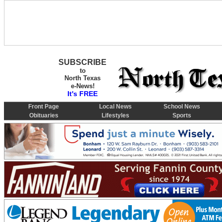
SUBSCRIBE
to
North Texas
e-News!
It's FREE
Front Page
Local News
School News
Obituaries
Lifestyles
Sports