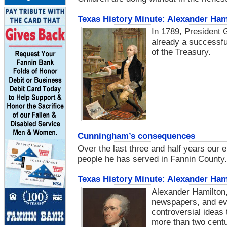
Texas History Minute: Alexander Hami
In 1789, President
already a successfu
of the Treasury.
Cunningham’s consequences
Over the last three and half years our 
people he has served in Fannin County.
Texas History Minute: Alexander Hami
Alexander Hamilton,
newspapers, and eve
controversial ideas 
more than two centur