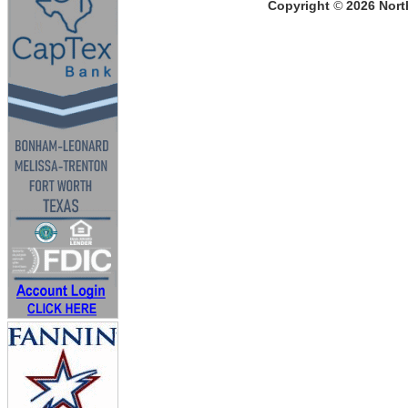
Copyright
©
2026
North