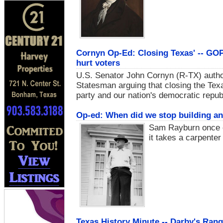
Cornyn Op-Ed: Closing Texas' -- GOP
hurt voters
U.S. Senator John Cornyn (R-TX) author
Statesman arguing that closing the Tex
party and our nation's democratic repub
Op-ed: When did we stop building an
Sam Rayburn once o
it takes a carpenter 
Texas History Minute -- Darby's Ran