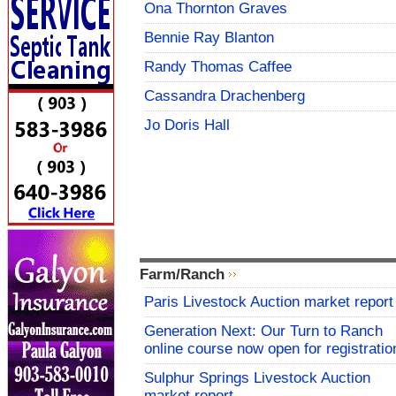
Ona Thornton Graves
Bennie Ray Blanton
Randy Thomas Caffee
Cassandra Drachenberg
Jo Doris Hall
Farm/Ranch
Paris Livestock Auction market report
Generation Next: Our Turn to Ranch
online course now open for registratio
Sulphur Springs Livestock Auction
market report