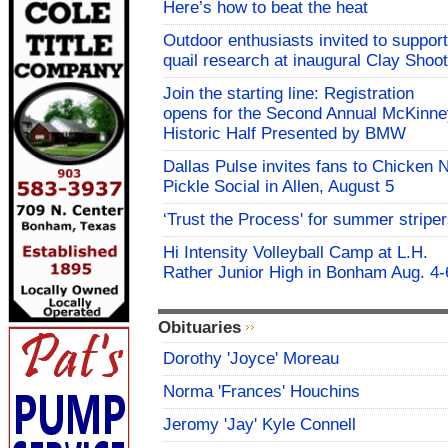
Here’s how to beat the heat
Outdoor enthusiasts invited to support
quail research at inaugural Clay Shoot
Join the starting line: Registration
opens for the Second Annual McKinne
Historic Half Presented by BMW
Dallas Pulse invites fans to Chicken 
Pickle Social in Allen, August 5
‘Trust the Process' for summer stripe
Hi Intensity Volleyball Camp at L.H.
Rather Junior High in Bonham Aug. 4-
Obituaries
Dorothy 'Joyce' Moreau
Norma 'Frances' Houchins
Jeromy 'Jay' Kyle Connell