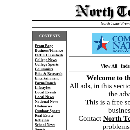
North Texas' Prem
CONTENTS
Front Page
Business/Finance
FREE Classifieds
College News
College Sports
View All
|
Inde
Columnists
Edu. & Research
Welcome to th
Entertainment
Farm/Ranch
All ads, in this sect
Lifestyles
Local Events
the adv
Local News
This is a free s
National News
Obituaries
busine
Outdoor Sports
Real Estate
Contact
North T
Religion
School News
problems,
Sports