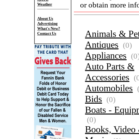
or obtain more inf
Weather
About Us
Advertising
What's New?
Animals & Pe
Contact Us
Antiques
(0)
Appliances
(0
Auto Parts &
Accessories
(
Automobiles
(
Bids
(0)
Boats - Equip
(0)
Books, Video