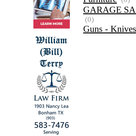
GARAGE SA
(0)
Guns - Knive