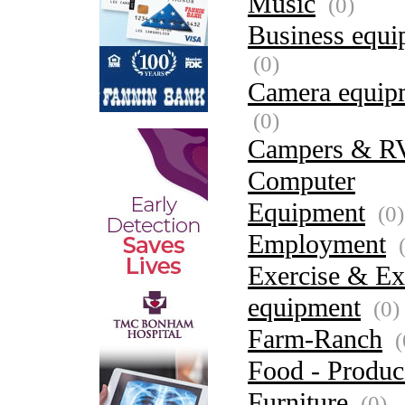
Music
(0)
Business equi
(0)
Camera equip
(0)
Campers & R
Computer
Equipment
(0)
Employment
(
Exercise & Ex
equipment
(0)
Farm-Ranch
(
Food - Produc
Furniture
(0)